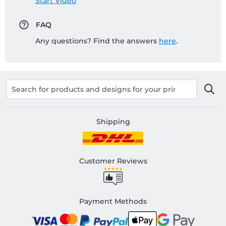
Start Video
FAQ
Any questions? Find the answers
here
.
Shipping
Customer Reviews
Payment Methods