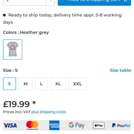
Ready to ship today, delivery time appr. 5-8 working
days
Colors : Heather grey
Size : S
Size table
S
M
L
XL
XXL
£19.99 *
Prices incl. VAT
plus shipping costs