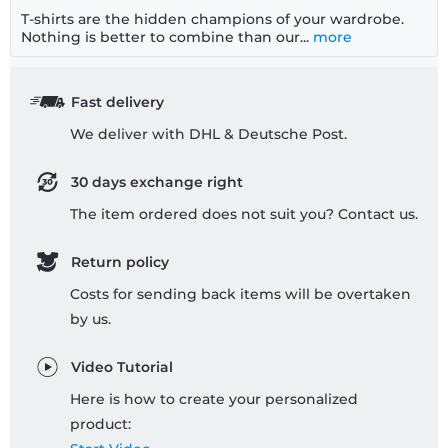
T-shirts are the hidden champions of your wardrobe.
Nothing is better to combine than our...
more
Fast delivery
We deliver with DHL & Deutsche Post.
30 days exchange right
The item ordered does not suit you? Contact us.
Return policy
Costs for sending back items will be overtaken
by us.
Video Tutorial
Here is how to create your personalized
product: