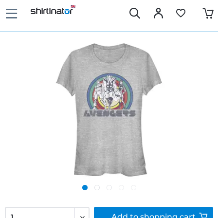
Add to
shopping cart