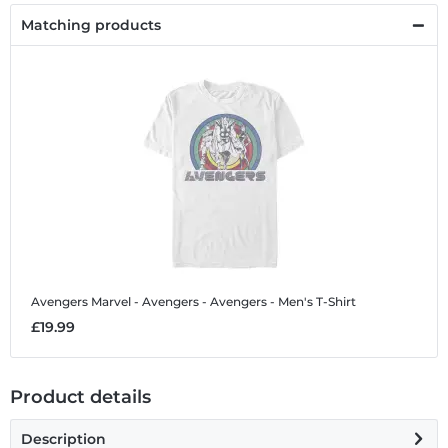
Matching products
Avengers
Marvel - Avengers - Avengers - Men's T-Shirt
£19.99
Product details
Description