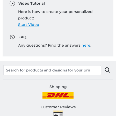
Video Tutorial
Here is how to create your personalized
product:
Start Video
FAQ
Any questions? Find the answers
here
.
Shipping
Customer Reviews