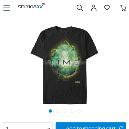
Add to
shopping cart