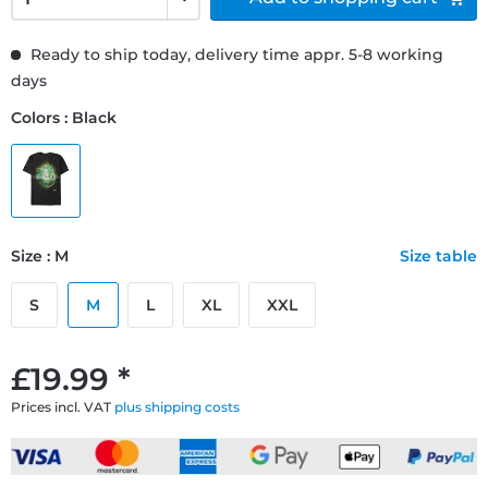
Ready to ship today, delivery time appr. 5-8 working
days
Colors : Black
Size : M
Size table
S
M
L
XL
XXL
£19.99 *
Prices incl. VAT
plus shipping costs