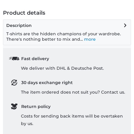
Product details
Description
T-shirts are the hidden champions of your wardrobe.
There's nothing better to mix and...
more
Fast delivery
We deliver with DHL & Deutsche Post.
30 days exchange right
The item ordered does not suit you? Contact us.
Return policy
Costs for sending back items will be overtaken
by us.