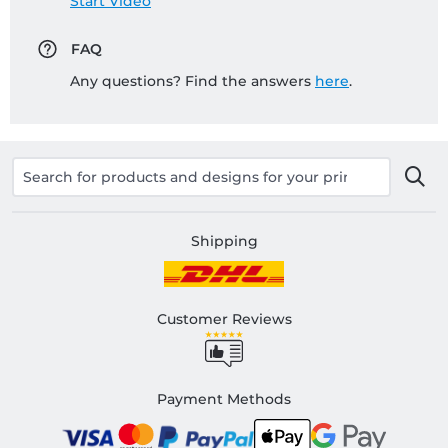
Start Video
FAQ
Any questions? Find the answers
here
.
Shipping
Customer Reviews
Payment Methods