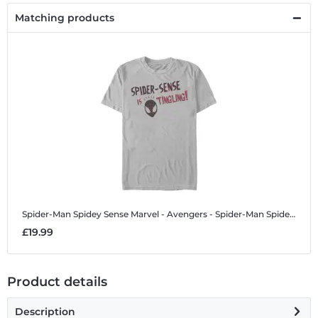
Matching products
Spider-Man Spidey Sense
Marvel - Avengers - Spider-Man Spidey Sense - Men's T-Shirt
£19.99
Product details
Description