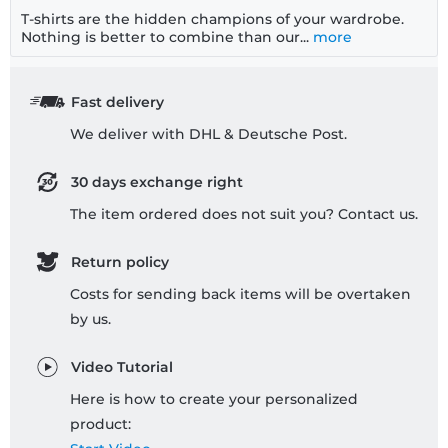
T-shirts are the hidden champions of your wardrobe.
Nothing is better to combine than our...
more
Fast delivery
We deliver with DHL & Deutsche Post.
30 days exchange right
The item ordered does not suit you? Contact us.
Return policy
Costs for sending back items will be overtaken
by us.
Video Tutorial
Here is how to create your personalized
product: