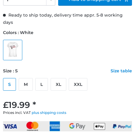
Ready to ship today, delivery time appr. 5-8 working
days
Colors : White
Size : S
Size table
S
M
L
XL
XXL
£19.99 *
Prices incl. VAT
plus shipping costs