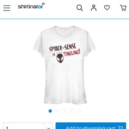
Add to
shopping cart