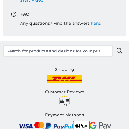
Start Video
FAQ
Any questions? Find the answers
here
.
Shipping
Customer Reviews
Payment Methods