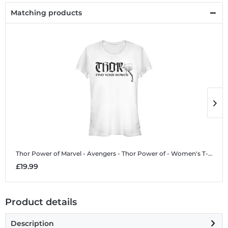
Matching products
Thor Power of
Marvel - Avengers - Thor Power of - Women's T-Shirt
T
£19.99
£
Product details
Description