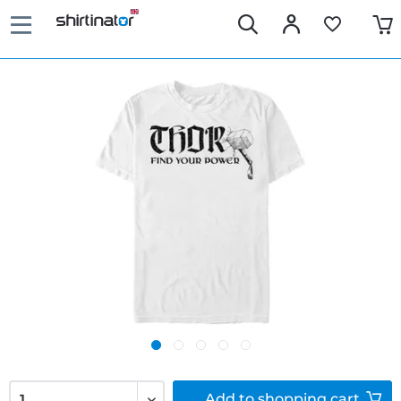
Add to
shopping cart