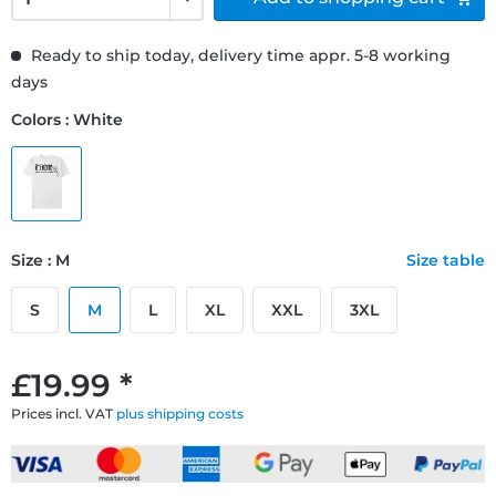
Ready to ship today, delivery time appr. 5-8 working
days
Colors : White
Size : M
Size table
S
M
L
XL
XXL
3XL
£19.99 *
Prices incl. VAT
plus shipping costs