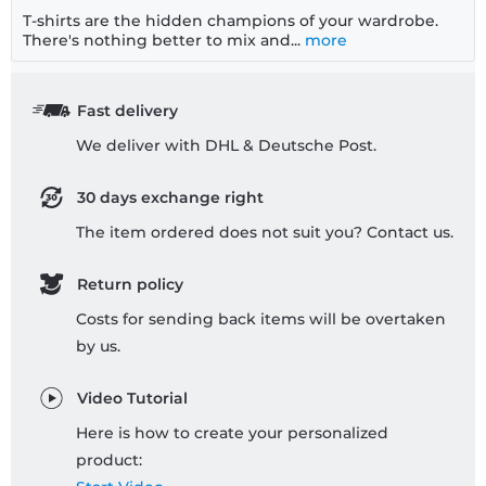
T-shirts are the hidden champions of your wardrobe.
There's nothing better to mix and...
more
Fast delivery
We deliver with DHL & Deutsche Post.
30 days exchange right
The item ordered does not suit you? Contact us.
Return policy
Costs for sending back items will be overtaken
by us.
Video Tutorial
Here is how to create your personalized
product: