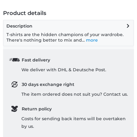
Product details
Description
T-shirts are the hidden champions of your wardrobe.
There's nothing better to mix and...
more
Fast delivery
We deliver with DHL & Deutsche Post.
30 days exchange right
The item ordered does not suit you? Contact us.
Return policy
Costs for sending back items will be overtaken
by us.