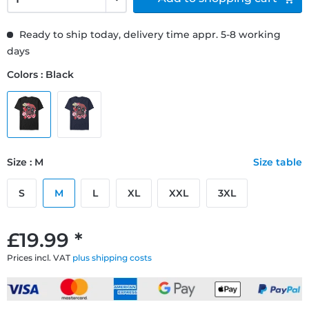
Ready to ship today, delivery time appr. 5-8 working
days
Colors : Black
Size : M
Size table
S
M
L
XL
XXL
3XL
£19.99 *
Prices incl. VAT
plus shipping costs