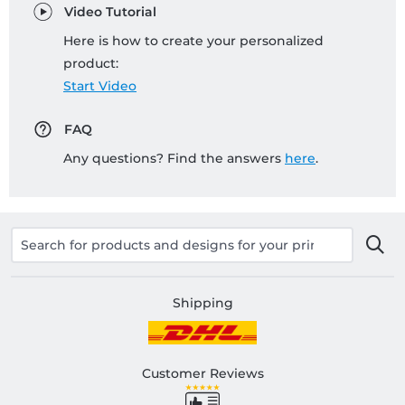
Video Tutorial
Here is how to create your personalized
product:
Start Video
FAQ
Any questions? Find the answers
here
.
Shipping
Customer Reviews