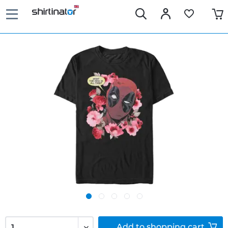
Add to
shopping cart