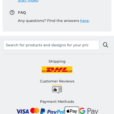
Start Video
FAQ
Any questions? Find the answers
here
.
Shipping
Customer Reviews
Payment Methods