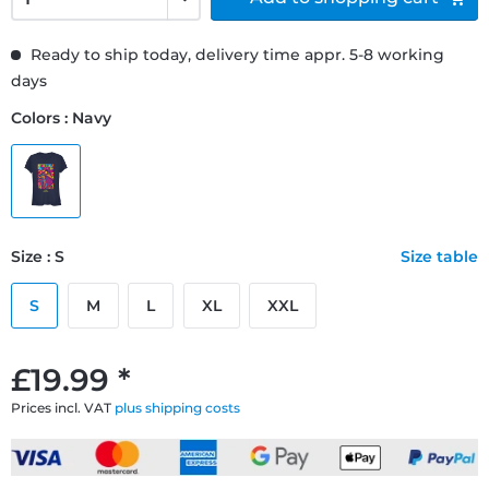
Ready to ship today, delivery time appr. 5-8 working
days
Colors : Navy
Size : S
Size table
S
M
L
XL
XXL
£19.99 *
Prices incl. VAT
plus shipping costs