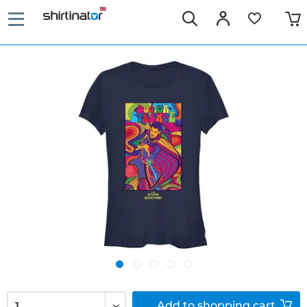
Add to
shopping cart