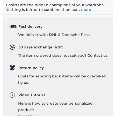
T-shirts are the hidden champions of your wardrobe.
Nothing is better to combine than our...
more
Fast delivery
We deliver with DHL & Deutsche Post.
30 days exchange right
The item ordered does not suit you? Contact us.
Return policy
Costs for sending back items will be overtaken
by us.
Video Tutorial
Here is how to create your personalized
product: