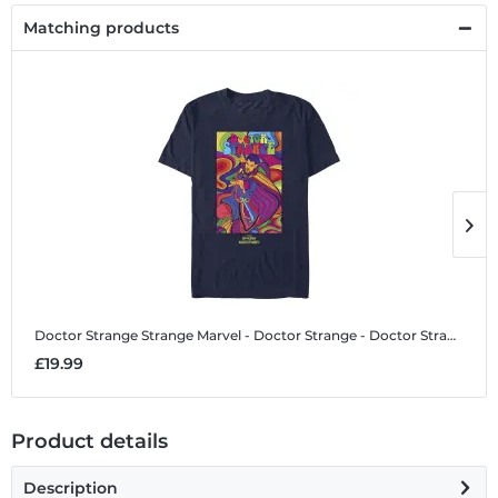
Matching products
Doctor Strange Strange
Marvel - Doctor Strange - Doctor Strange Strange - Men's T-Shirt
D
£19.99
£
Product details
Description