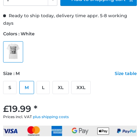
Ready to ship today, delivery time appr. 5-8 working
days
Colors : White
Size : M
Size table
S
M
L
XL
XXL
£19.99 *
Prices incl. VAT
plus shipping costs