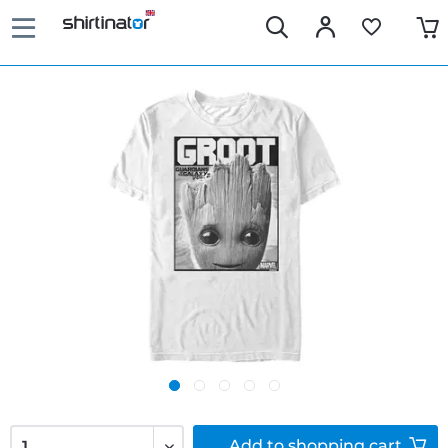
Add to
shopping cart