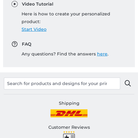
Video Tutorial
Here is how to create your personalized
product:
Start Video
FAQ
Any questions? Find the answers
here
.
Shipping
Customer Reviews