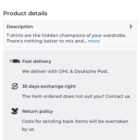
Product details
Description
T-shirts are the hidden champions of your wardrobe.
There's nothing better to mix and...
more
Fast delivery
We deliver with DHL & Deutsche Post.
30 days exchange right
The item ordered does not suit you? Contact us.
Return policy
Costs for sending back items will be overtaken
by us.