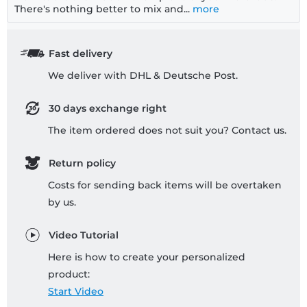
There's nothing better to mix and...
more
Fast delivery
We deliver with DHL & Deutsche Post.
30 days exchange right
The item ordered does not suit you? Contact us.
Return policy
Costs for sending back items will be overtaken
by us.
Video Tutorial
Here is how to create your personalized
product:
Start Video