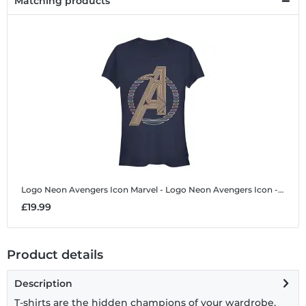
Matching products
Logo Neon Avengers Icon
Marvel - Logo Neon Avengers Icon - Women's T-Shirt
£19.99
Product details
Description
T-shirts are the hidden champions of your wardrobe.