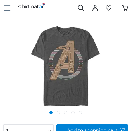
Add to
shopping cart