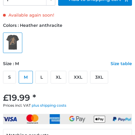
Available again soon!
Colors : Heather anthracite
Size : M
Size table
S
M
L
XL
XXL
3XL
£19.99 *
Prices incl. VAT
plus shipping costs