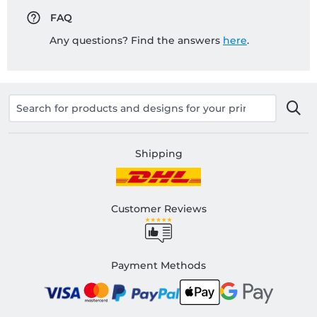
FAQ
Any questions? Find the answers
here
.
Shipping
Customer Reviews
Payment Methods