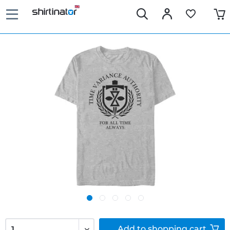
Add to
shopping cart