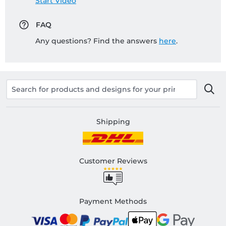
Start Video
FAQ
Any questions? Find the answers
here
.
Shipping
Customer Reviews
Payment Methods