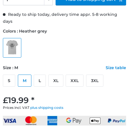
Ready to ship today, delivery time appr. 5-8 working
days
Colors : Heather grey
Size : M
Size table
S
M
L
XL
XXL
3XL
£19.99 *
Prices incl. VAT
plus shipping costs