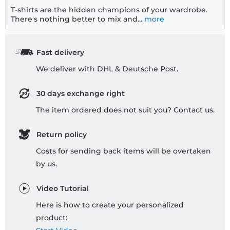
T-shirts are the hidden champions of your wardrobe.
There's nothing better to mix and...
more
Fast delivery
We deliver with DHL & Deutsche Post.
30 days exchange right
The item ordered does not suit you? Contact us.
Return policy
Costs for sending back items will be overtaken
by us.
Video Tutorial
Here is how to create your personalized
product: