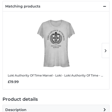
Matching products
Loki Authority Of Time
Marvel - Loki - Loki Authority Of Time - Women's T-Shirt
L
£19.99
£
Product details
Description