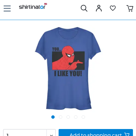
Add to
shopping cart