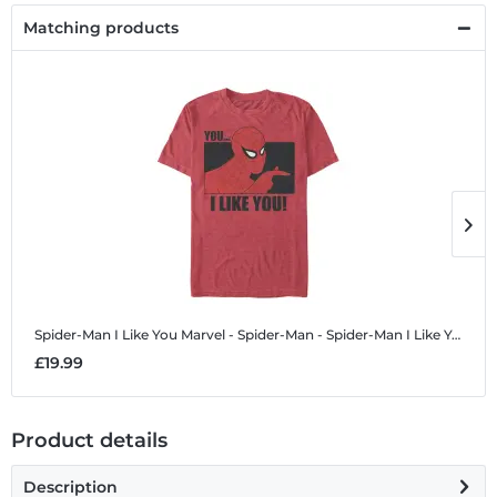
Matching products
Spider-Man I Like You
Marvel - Spider-Man - Spider-Man I Like You - Men's T-Shirt
S
£19.99
£
Product details
Description