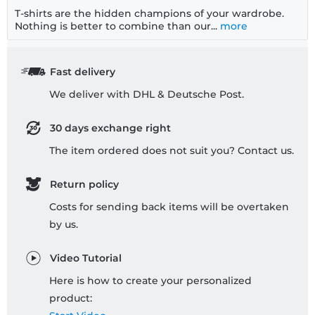
T-shirts are the hidden champions of your wardrobe.
Nothing is better to combine than our...
more
Fast delivery
We deliver with DHL & Deutsche Post.
30 days exchange right
The item ordered does not suit you? Contact us.
Return policy
Costs for sending back items will be overtaken
by us.
Video Tutorial
Here is how to create your personalized
product: