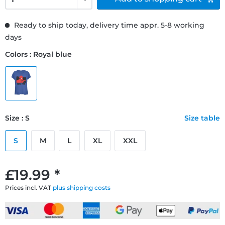
Ready to ship today, delivery time appr. 5-8 working
days
Colors : Royal blue
Size : S
Size table
S
M
L
XL
XXL
£19.99 *
Prices incl. VAT
plus shipping costs