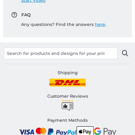
Start Video
FAQ
Any questions? Find the answers
here
.
Shipping
Customer Reviews
Payment Methods