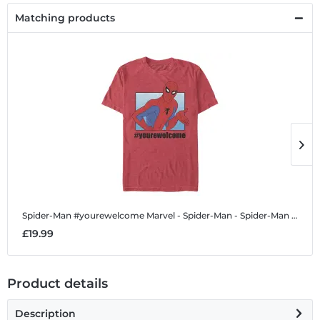
Matching products
Spider-Man #yourewelcome
Marvel - Spider-Man - Spider-Man #yourewelcome - Men's T-Shirt
S
£19.99
£
Product details
Description