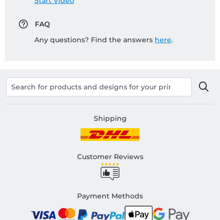
Start Video
FAQ
Any questions? Find the answers
here
.
Shipping
Customer Reviews
Payment Methods