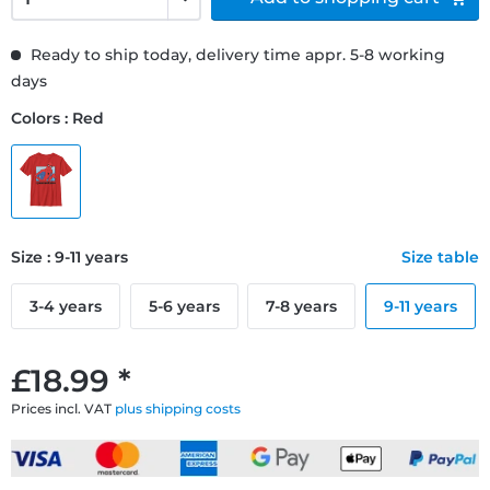
Ready to ship today, delivery time appr. 5-8 working
days
Colors : Red
Size : 9-11 years
Size table
3-4 years
5-6 years
7-8 years
9-11 years
£18.99 *
Prices incl. VAT
plus shipping costs