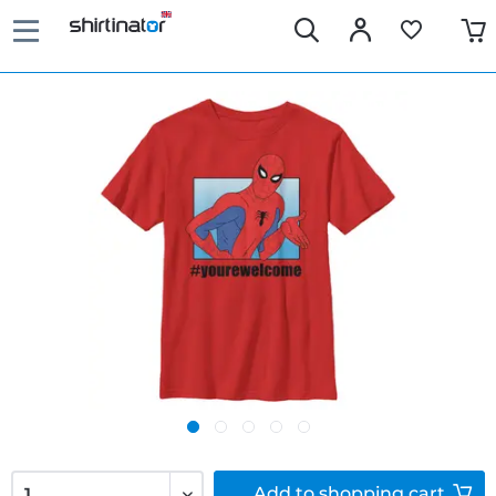
Add to
shopping cart