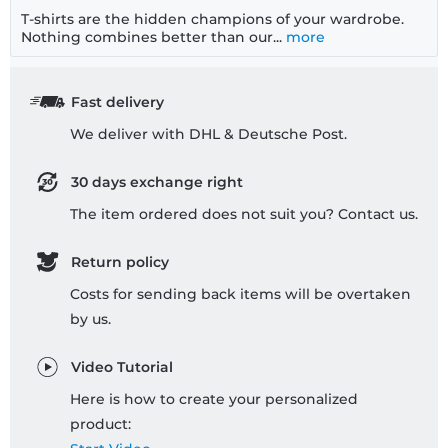
T-shirts are the hidden champions of your wardrobe.
Nothing combines better than our...
more
Fast delivery
We deliver with DHL & Deutsche Post.
30 days exchange right
The item ordered does not suit you? Contact us.
Return policy
Costs for sending back items will be overtaken
by us.
Video Tutorial
Here is how to create your personalized
product: