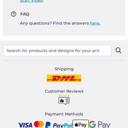
Start Video
FAQ
Any questions? Find the answers
here
.
Shipping
Customer Reviews
Payment Methods