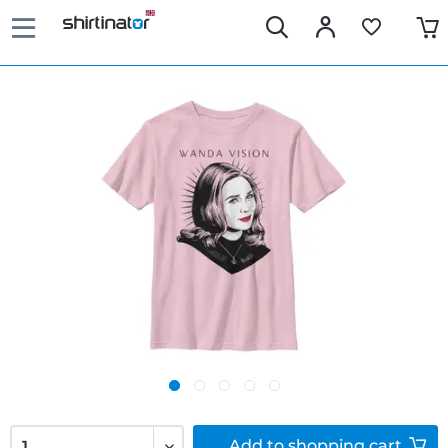
Add to
shopping cart