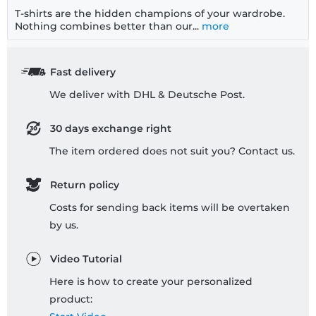
T-shirts are the hidden champions of your wardrobe.
Nothing combines better than our...
more
Fast delivery
We deliver with DHL & Deutsche Post.
30 days exchange right
The item ordered does not suit you? Contact us.
Return policy
Costs for sending back items will be overtaken
by us.
Video Tutorial
Here is how to create your personalized
product: