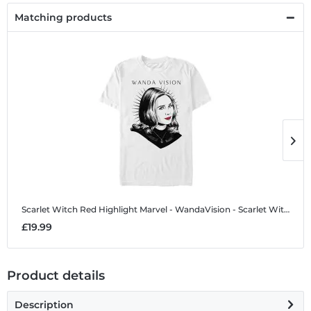
Matching products
Scarlet Witch Red Highlight
Marvel - WandaVision - Scarlet Witch Red Highlight - Men's T-Shirt
S
£19.99
£
Product details
Description