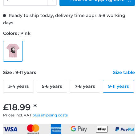
Ready to ship today, delivery time appr. 5-8 working
days
Colors : Pink
Size : 9-11 years
Size table
3-4 years
5-6 years
7-8 years
9-11 years
£18.99 *
Prices incl. VAT
plus shipping costs