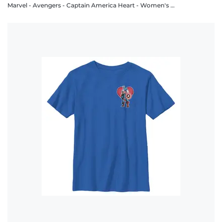
Marvel - Avengers - Captain America Heart - Women's T-Shirt