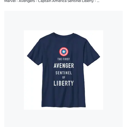
Marvel - Avengers - Captain America Sentinel Liberty - Women's T-Shirt