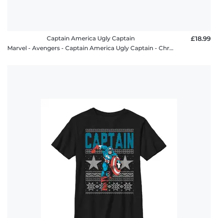
Captain America Ugly Captain
£18.99
Marvel - Avengers - Captain America Ugly Captain - Christmas - Kids T-Shirt