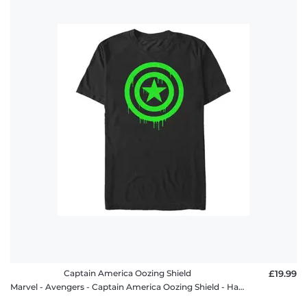
Captain America Oozing Shield
£19.99
Marvel - Avengers - Captain America Oozing Shield - Halloween - Men's T-Shirt