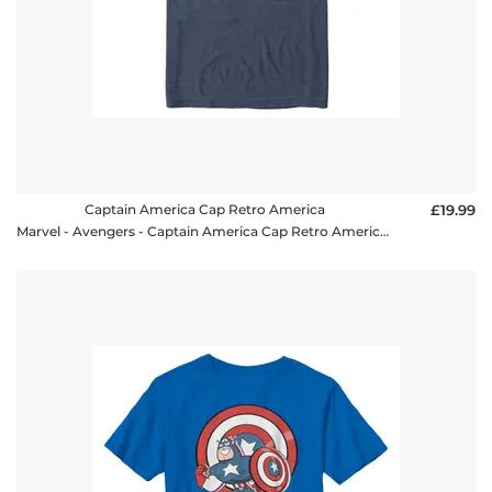
Captain America Cap Retro America
£19.99
Marvel - Avengers - Captain America Cap Retro America - Men's T-Shirt