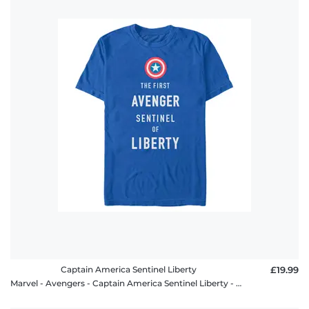
Captain America Sentinel Liberty
£19.99
Marvel - Avengers - Captain America Sentinel Liberty - Men's T-Shirt