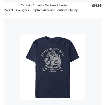
Captain America Sentinel Liberty
£18.99
Marvel - Avengers - Captain America Sentinel Liberty - Kids T-Shirt