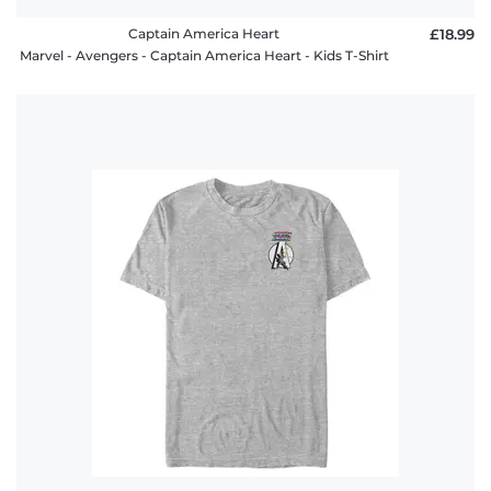
Captain America Heart
£18.99
Marvel - Avengers - Captain America Heart - Kids T-Shirt