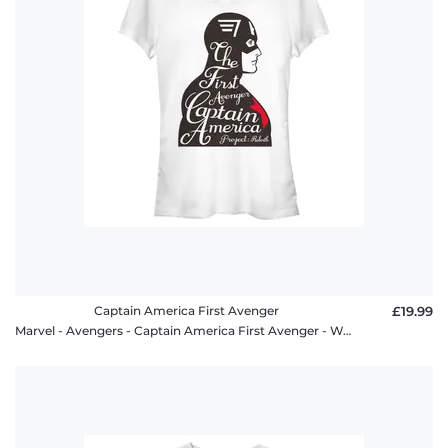
Captain America First Avenger
£19.99
Marvel - Avengers - Captain America First Avenger - Women's T-Shirt