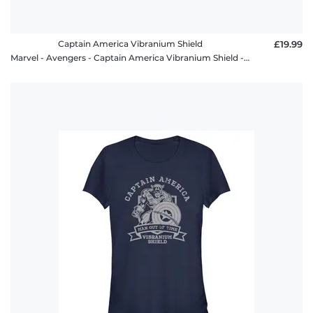
Captain America Vibranium Shield
£19.99
Marvel - Avengers - Captain America Vibranium Shield - Men's T-Shirt