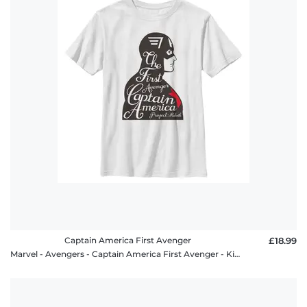
Captain America First Avenger
£18.99
Marvel - Avengers - Captain America First Avenger - Kids T-Shirt