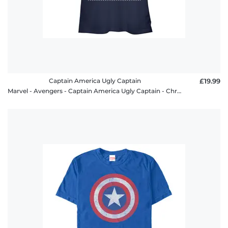
Captain America Ugly Captain
£19.99
Marvel - Avengers - Captain America Ugly Captain - Christmas - Women's T-Shirt