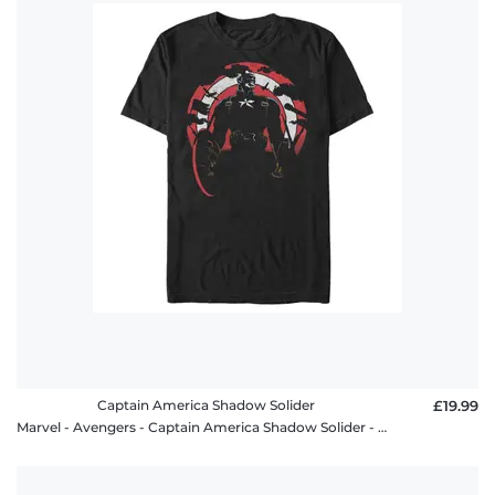
Captain America Shadow Solider
£19.99
Marvel - Avengers - Captain America Shadow Solider - Men's T-Shirt