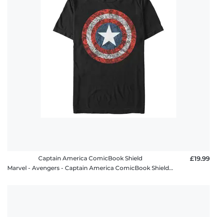
policy
FAQ
Captain America ComicBook Shield
£19.99
Marvel - Avengers - Captain America ComicBook Shield - Men's T-Shirt