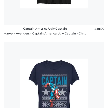
Captain America Ugly Captain
£18.99
Marvel - Avengers - Captain America Ugly Captain - Christmas - Kids T-Shirt