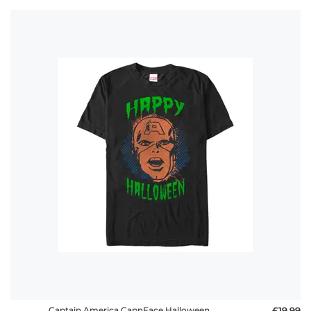
Captain America CapnFace Halloween
£19.99