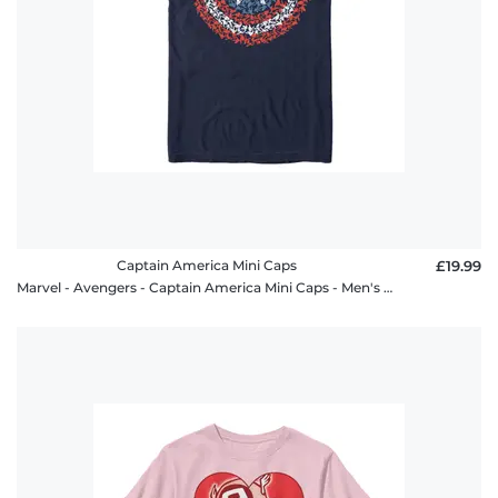
Captain America Mini Caps
£19.99
Marvel - Avengers - Captain America Mini Caps - Men's T-Shirt