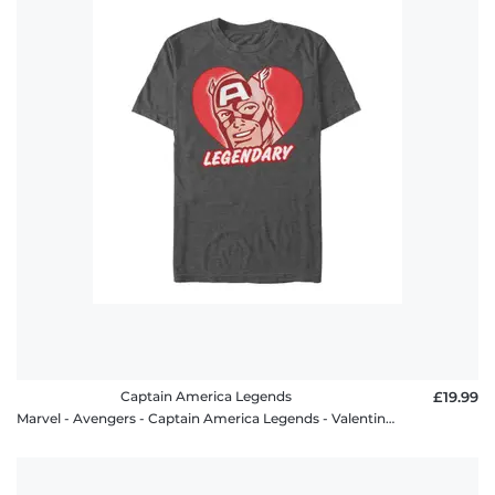
Captain America Legends
£19.99
Marvel - Avengers - Captain America Legends - Valentine's Day - Men's T-Shirt