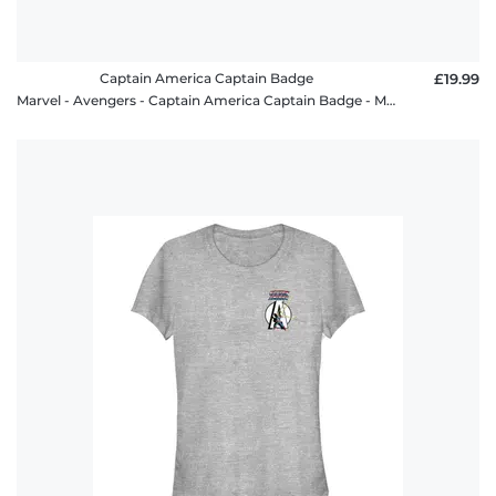
Captain America Captain Badge
£19.99
Marvel - Avengers - Captain America Captain Badge - Men's T-Shirt