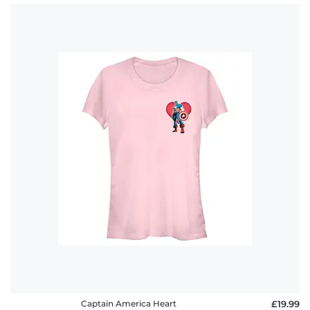
Captain America Heart
£19.99