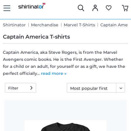
Shirtinator
Merchandise
Marvel T-Shirts
Captain Ameri
Captain America T-shirts
Captain America, aka Steve Rogers, is from the Marvel
Avengers comic books. He is the First Avenger. Whether
Fast
for a child or an adult, for yourself or as a gift, we have the
delivery
perfect officially...
read more »
Filter
30 days
exchange
right
Return