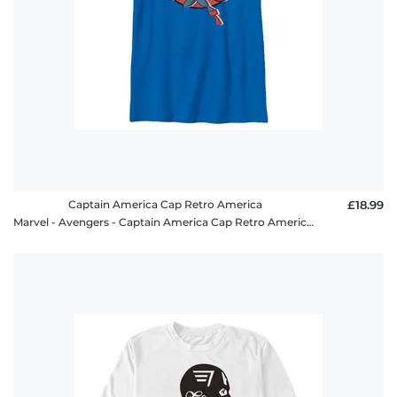
Captain America Cap Retro America
£18.99
Marvel - Avengers - Captain America Cap Retro America - Kids T-Shirt