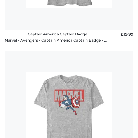
Captain America Captain Badge
£19.99
Marvel - Avengers - Captain America Captain Badge - Women's T-Shirt