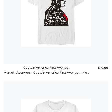
Captain America First Avenger
£19.99
Marvel - Avengers - Captain America First Avenger - Men's T-Shirt