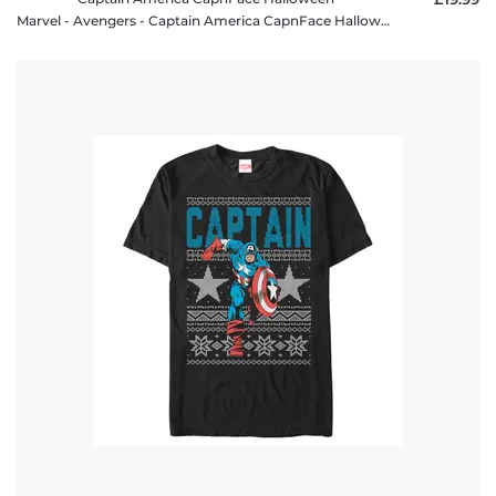
Marvel - Avengers - Captain America CapnFace Halloween - Halloween - Men's T-Shirt