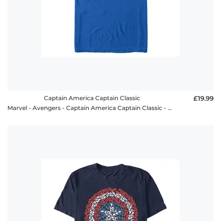
Captain America Captain Classic
£19.99
Marvel - Avengers - Captain America Captain Classic - Men's T-Shirt