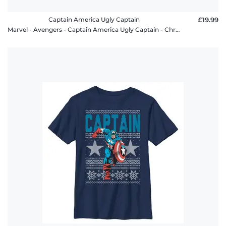
Captain America Ugly Captain
£19.99
Marvel - Avengers - Captain America Ugly Captain - Christmas - Men's T-Shirt