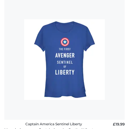
Captain America Sentinel Liberty
£19.99