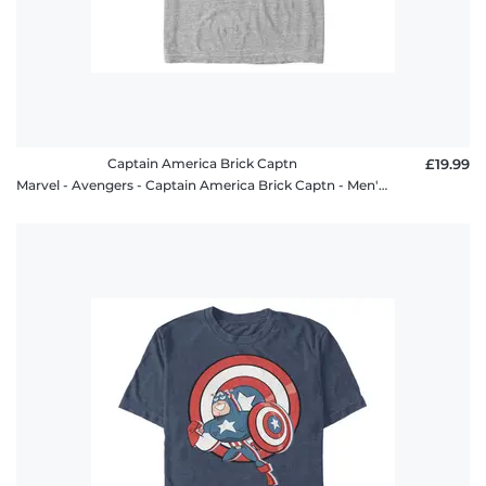
Captain America Brick Captn
£19.99
Marvel - Avengers - Captain America Brick Captn - Men's T-Shirt