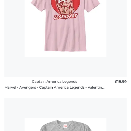
Captain America Legends
£18.99
Marvel - Avengers - Captain America Legends - Valentine's Day - Kids T-Shirt