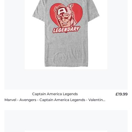
Captain America Legends
£19.99
Marvel - Avengers - Captain America Legends - Valentine's Day - Men's T-Shirt