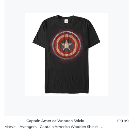
Captain America Wooden Shield
£19.99
Marvel - Avengers - Captain America Wooden Shield - Men's T-Shirt