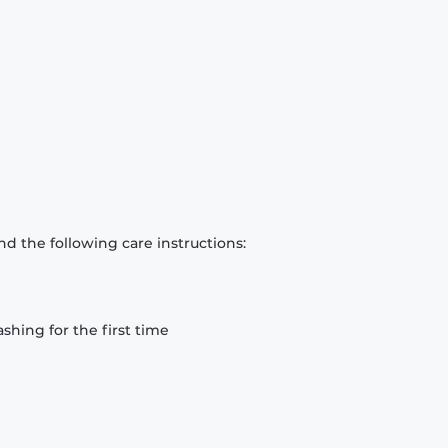
d the following care instructions:
hing for the first time