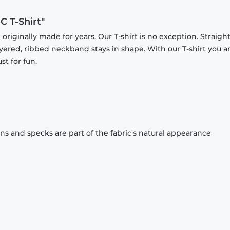
C T-Shirt"
originally made for years. Our T-shirt is no exception. Straight
ayered, ribbed neckband stays in shape. With our T-shirt you a
st for fun.
ons and specks are part of the fabric's natural appearance