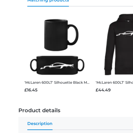
Matching products
'McLaren 600LT' Silhouette
Black Mug
'McLaren 600LT' Silh
£16.45
£44.49
Product details
Description