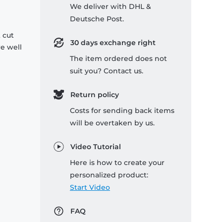
We deliver with DHL &
Deutsche Post.
 cut
30 days exchange right
re well
The item ordered does not
suit you? Contact us.
Return policy
Costs for sending back items
will be overtaken by us.
Video Tutorial
Here is how to create your
personalized product:
Start Video
FAQ