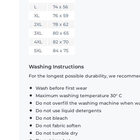
L
74 x 56
XL
76 x 59
2XL
78 x 62
3XL
80 x 65
4XL
82 x 70
5XL
84 x 75
Washing Instructions
For the longest possible durability, we recommen
Wash before first wear
Maximum washing temperature 30° C
Do not overfill the washing machine when was
Do not use liquid detergents
Do not bleach
Do not fabric soften
Do not tumble dry