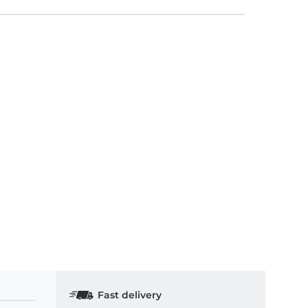
Fast delivery