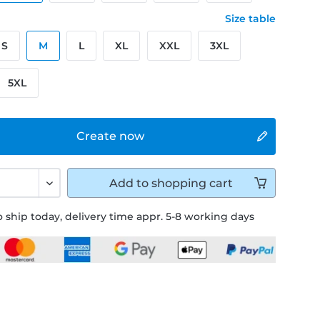
Size table
S
M
L
XL
XXL
3XL
5XL
Create now
Add to
shopping cart
 ship today, delivery time appr. 5-8 working days