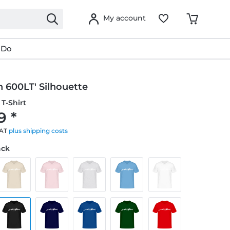
My account
 Do
 600LT' Silhouette
T-Shirt
9 *
VAT
plus shipping costs
ack