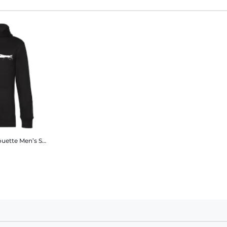
ouette
Men’s Standard Hoodie