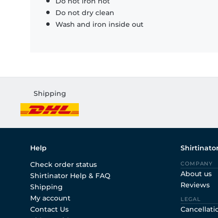
Do not iron hot
Do not dry clean
Wash and iron inside out
Shipping
Help
Shirtinato
Check order status
COMPANY
About us
Shirtinator Help & FAQ
Reviews
Shipping
My account
LEGAL
Contact Us
Cancellati