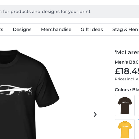
ts
Designs
Merchandise
Gift Ideas
Stag & Hen
'McLaren
Men's B&C 
£18.4
Prices incl. 
Colors : Bl