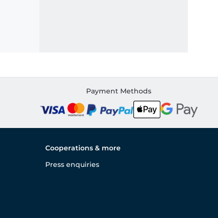
Payment Methods
Cooperations & more
Press enquiries