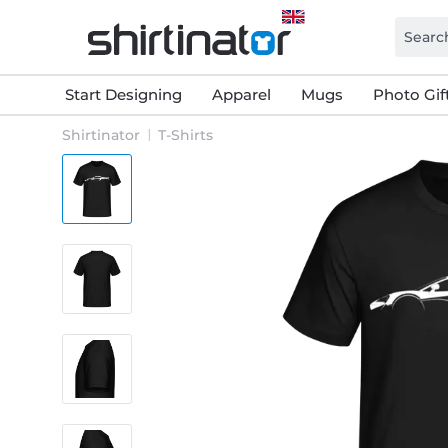
Start Designing
Apparel
Mugs
Photo Gif
Shirtinator
T-Shirts