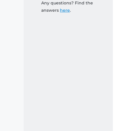
Any questions? Find the
answers
here
.