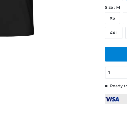
Size : M
XS
4XL
Ready to