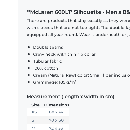
"'McLaren 600LT' Silhouette · Men's B&
There are products that stay exactly as they were 
with sleeves that are not too tight. The double-l
equipped all year round. Wear it underneath or ju
Double seams
Crew neck with thin rib collar
Tubular fabric
100% cotton
Cream (Natural Raw) color: Small fiber inclusi
Grammage: 185 g/m²
Measurement (length x width in cm)
Size
Dimensions
XS
68 x 47
S
70 x 50
M
72 x 53