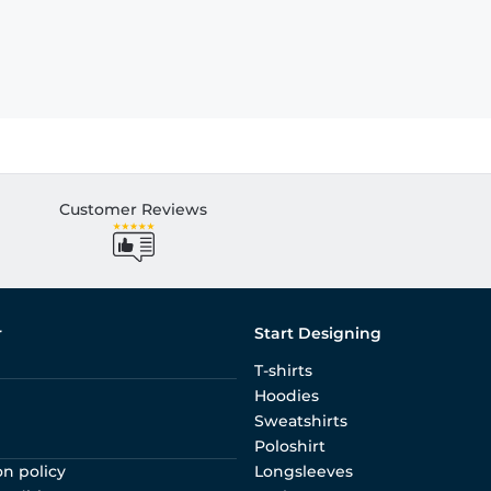
Customer Reviews
r
Start Designing
T-shirts
Hoodies
Sweatshirts
Poloshirt
on policy
Longsleeves