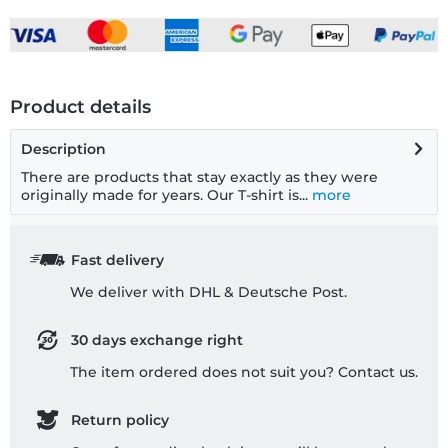
Product details
Description
There are products that stay exactly as they were
originally made for years. Our T-shirt is...
more
Fast delivery
We deliver with DHL & Deutsche Post.
30 days exchange right
The item ordered does not suit you? Contact us.
Return policy