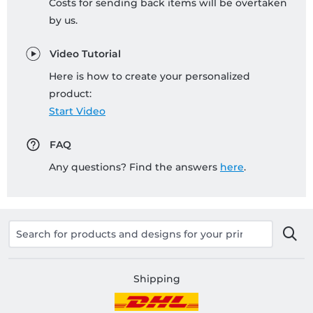
Costs for sending back items will be overtaken
by us.
Video Tutorial
Here is how to create your personalized
product:
Start Video
FAQ
Any questions? Find the answers
here
.
Shipping