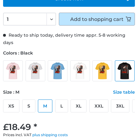
Add to
shopping cart
Ready to ship today, delivery time appr. 5-8 working
days
Colors : Black
Size : M
Size table
XS
S
M
L
XL
XXL
3XL
£18.49 *
Prices incl. VAT
plus shipping costs