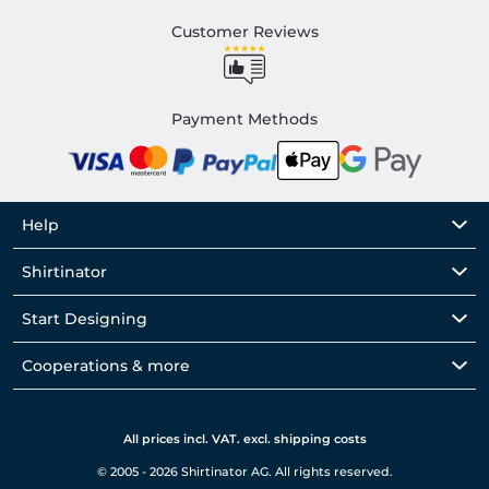
Customer Reviews
Payment Methods
Help
Shirtinator
Start Designing
Cooperations & more
All prices incl. VAT. excl. shipping costs
© 2005 - 2026 Shirtinator AG. All rights reserved.