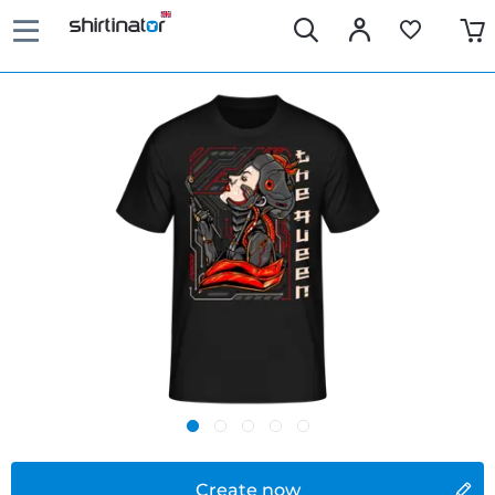
Create now