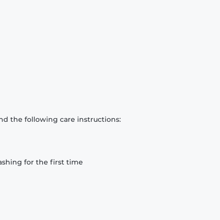
d the following care instructions:
hing for the first time