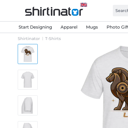
Start Designing
Apparel
Mugs
Photo Gif
Shirtinator
T-Shirts