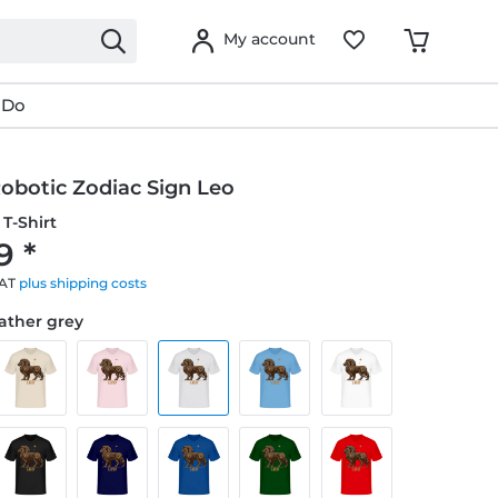
My account
 Do
obotic Zodiac Sign Leo
T-Shirt
9 *
VAT
plus shipping costs
eather grey