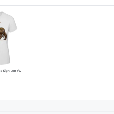
c Sign Leo
Women's B&C T-Shirt