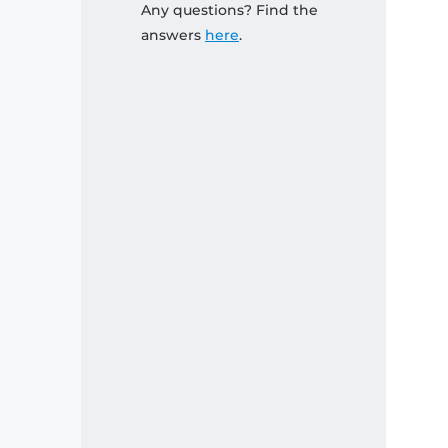
Any questions? Find the
answers
here
.