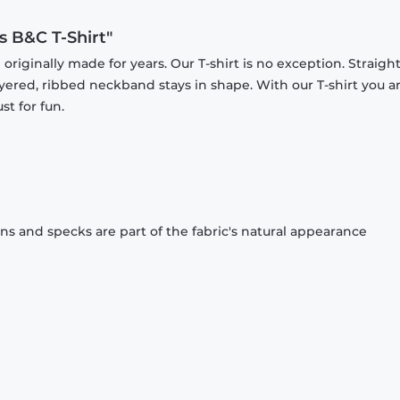
s B&C T-Shirt"
originally made for years. Our T-shirt is no exception. Straight
ayered, ribbed neckband stays in shape. With our T-shirt you a
st for fun.
ons and specks are part of the fabric's natural appearance