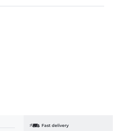
Fast delivery