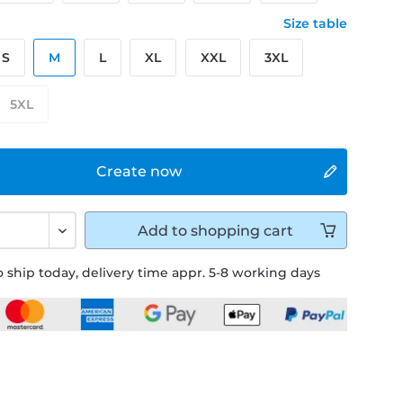
Size table
S
M
L
XL
XXL
3XL
5XL
Create now
Add to
shopping cart
 ship today, delivery time appr. 5-8 working days