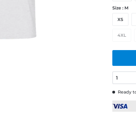
Size : M
XS
4XL
Ready to