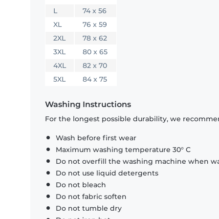
L
74 x 56
XL
76 x 59
2XL
78 x 62
3XL
80 x 65
4XL
82 x 70
5XL
84 x 75
Washing Instructions
For the longest possible durability, we recommen
Wash before first wear
Maximum washing temperature 30° C
Do not overfill the washing machine when was
Do not use liquid detergents
Do not bleach
Do not fabric soften
Do not tumble dry