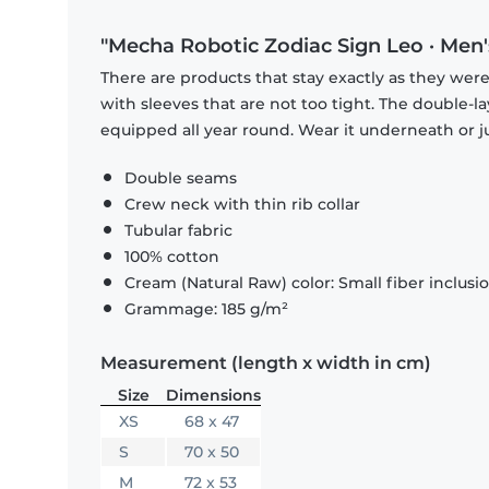
"Mecha Robotic Zodiac Sign Leo · Men'
There are products that stay exactly as they were 
with sleeves that are not too tight. The double-l
equipped all year round. Wear it underneath or ju
Double seams
Crew neck with thin rib collar
Tubular fabric
100% cotton
Cream (Natural Raw) color: Small fiber inclusi
Grammage: 185 g/m²
Measurement (length x width in cm)
Size
Dimensions
XS
68 x 47
S
70 x 50
M
72 x 53