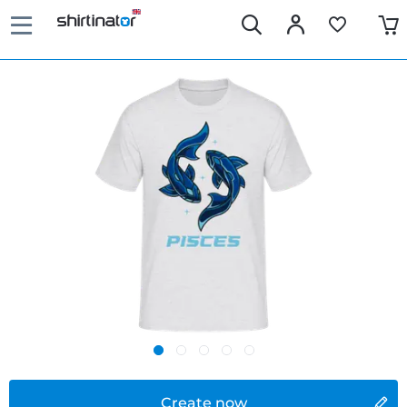
Create now