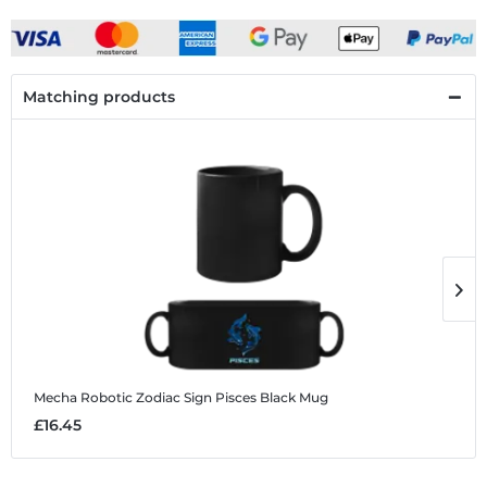
Matching products
Mecha Robotic Zodiac Sign Pisces
Black Mug
M
£16.45
£