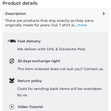
Product details
Description
There are products that stay exactly as they were
originally made for years. Our T-shirt is...
more
Fast delivery
We deliver with DHL & Deutsche Post.
30 days exchange right
The item ordered does not suit you? Contact us.
Return policy
Costs for sending back items will be overtaken
by us.
Video Tutorial