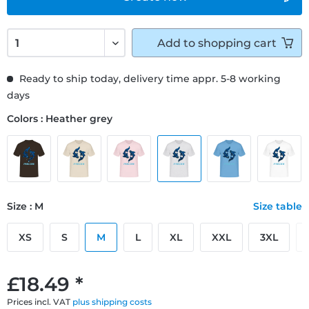
Add to
shopping cart
Ready to ship today, delivery time appr. 5-8 working
days
Colors : Heather grey
Size : M
Size table
XS
S
M
L
XL
XXL
3XL
£18.49 *
Prices incl. VAT
plus shipping costs