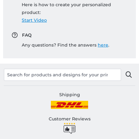
Here is how to create your personalized
product:
Start Video
FAQ
Any questions? Find the answers
here
.
Shipping
Customer Reviews