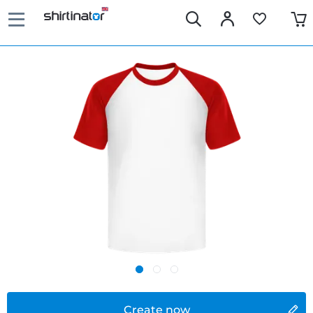
Create now