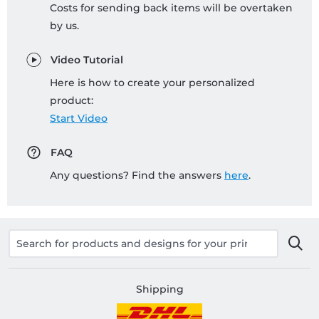
Costs for sending back items will be overtaken
by us.
Video Tutorial
Here is how to create your personalized
product:
Start Video
FAQ
Any questions? Find the answers
here
.
Shipping