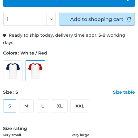
Add to
shopping cart
Ready to ship today, delivery time appr. 5-8 working
days
Colors : White / Red
Size : S
Size table
S
M
L
XL
XXL
Size rating
very small
very large