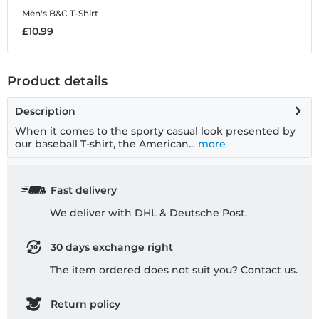
Men's B&C T-Shirt
K
£10.99
£
Product details
Description
When it comes to the sporty casual look presented by
our baseball T-shirt, the American...
more
Fast delivery
We deliver with DHL & Deutsche Post.
30 days exchange right
The item ordered does not suit you? Contact us.
Return policy