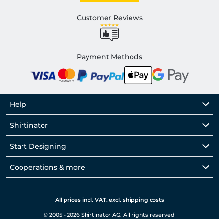
Customer Reviews
Payment Methods
Help
Shirtinator
Start Designing
Cooperations & more
All prices incl. VAT. excl. shipping costs
© 2005 - 2026 Shirtinator AG. All rights reserved.