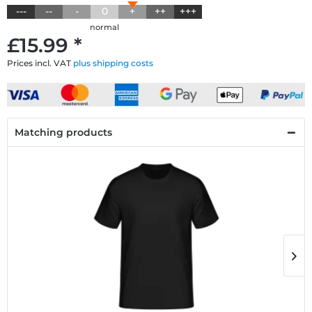
---
--
-
0
+
++
+++
normal
£15.99 *
Prices incl. VAT
plus shipping costs
Matching products