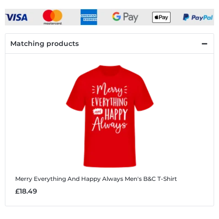
Matching products
Merry Everything And Happy Always
Men's B&C T-Shirt
£18.49