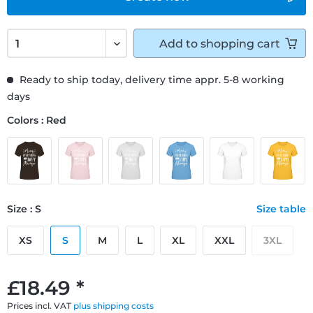
Add to
shopping cart
Ready to ship today, delivery time appr. 5-8 working
days
Colors : Red
Size : S
Size table
XS
S
M
L
XL
XXL
3XL
£18.49 *
Prices incl. VAT
plus shipping costs