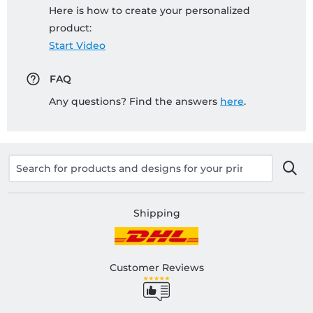
Here is how to create your personalized
product:
Start Video
FAQ
Any questions? Find the answers
here
.
Shipping
Customer Reviews