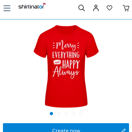
Create now