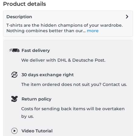
Product details
Description
T-shirts are the hidden champions of your wardrobe.
Nothing combines better than our...
more
Fast delivery
We deliver with DHL & Deutsche Post.
30 days exchange right
The item ordered does not suit you? Contact us.
Return policy
Costs for sending back items will be overtaken
by us.
Video Tutorial