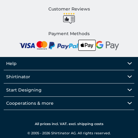
Customer Reviews
Payment Methods
Help
Shirtinator
Start Designing
Cooperations & more
All prices incl. VAT. excl. shipping costs
© 2005 - 2026 Shirtinator AG. All rights reserved.