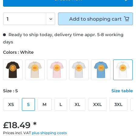
Add to
shopping cart
Ready to ship today, delivery time appr. 5-8 working
days
Colors : White
Size : S
Size table
XS
S
M
L
XL
XXL
3XL
£18.49 *
Prices incl. VAT
plus shipping costs