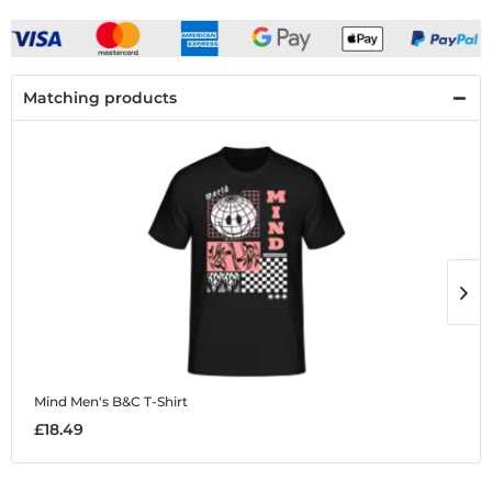
Matching products
Mind
Men's B&C T-Shirt
M
£18.49
£