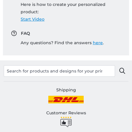
Here is how to create your personalized
product:
Start Video
FAQ
Any questions? Find the answers
here
.
Shipping
Customer Reviews