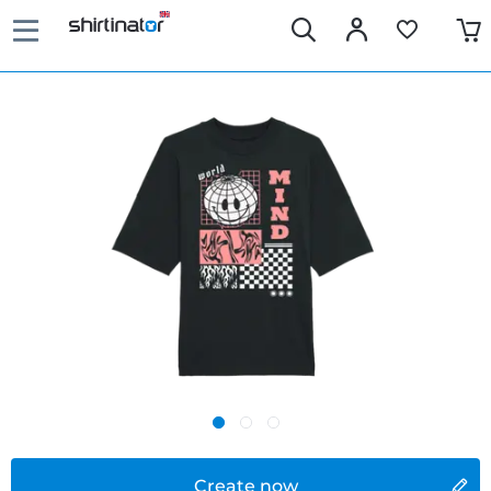
Create now