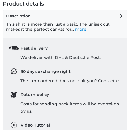
Product details
Description
This shirt is more than just a basic. The unisex cut
makes it the perfect canvas for...
more
Fast delivery
We deliver with DHL & Deutsche Post.
30 days exchange right
The item ordered does not suit you? Contact us.
Return policy
Costs for sending back items will be overtaken
by us.
Video Tutorial