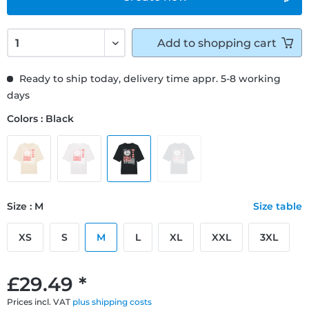
Add to
shopping cart
Ready to ship today, delivery time appr. 5-8 working
days
Colors : Black
Size : M
Size table
XS
S
M
L
XL
XXL
3XL
£29.49 *
Prices incl. VAT
plus shipping costs