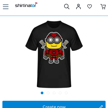
Create now