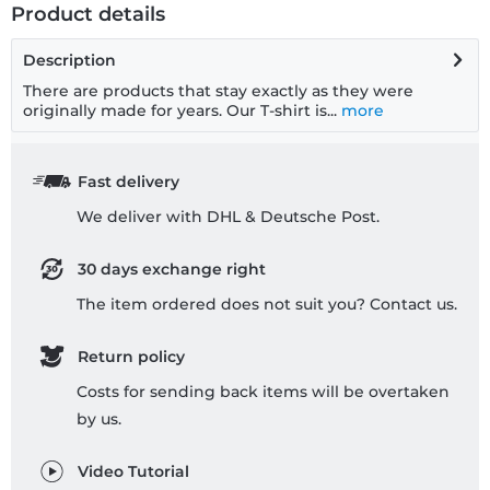
Product details
Description
There are products that stay exactly as they were
originally made for years. Our T-shirt is...
more
Fast delivery
We deliver with DHL & Deutsche Post.
30 days exchange right
The item ordered does not suit you? Contact us.
Return policy
Costs for sending back items will be overtaken
by us.
Video Tutorial