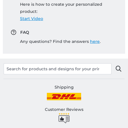
Here is how to create your personalized
product:
Start Video
FAQ
Any questions? Find the answers
here
.
Shipping
Customer Reviews