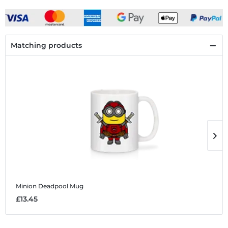
Matching products
Minion Deadpool
Mug
M
£13.45
£