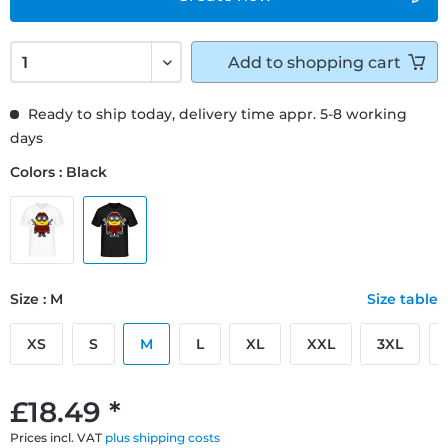
Add to
shopping cart
Ready to ship today, delivery time appr. 5-8 working
days
Colors : Black
Size : M
Size table
XS
S
M
L
XL
XXL
3XL
£18.49 *
Prices incl. VAT
plus shipping costs