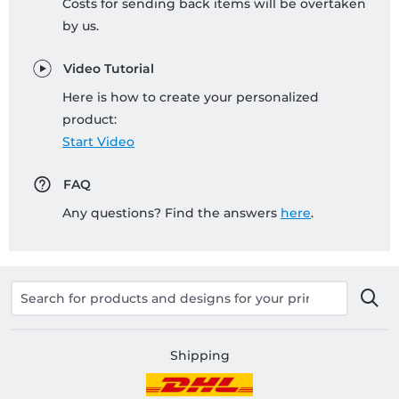
Costs for sending back items will be overtaken
by us.
Video Tutorial
Here is how to create your personalized
product:
Start Video
FAQ
Any questions? Find the answers
here
.
Shipping