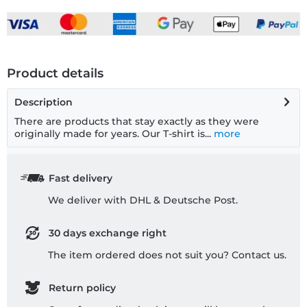
Product details
Description
There are products that stay exactly as they were
originally made for years. Our T-shirt is...
more
Fast delivery
We deliver with DHL & Deutsche Post.
30 days exchange right
The item ordered does not suit you? Contact us.
Return policy