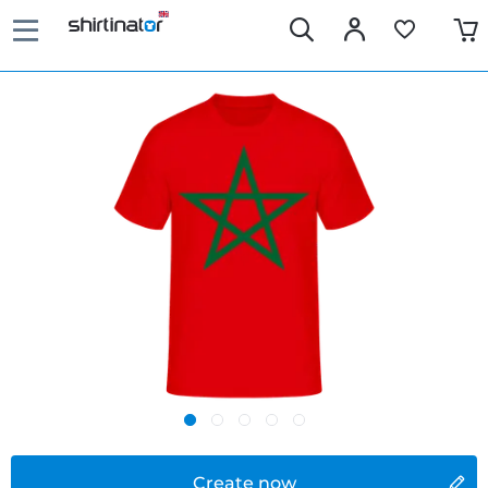
Create now