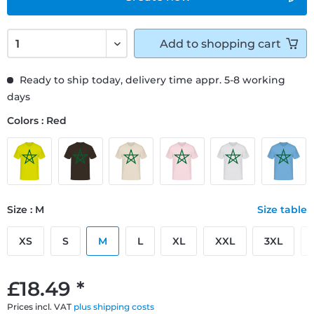
Add to
shopping cart
Ready to ship today, delivery time appr. 5-8 working
days
Colors : Red
Size : M
Size table
XS
S
M
L
XL
XXL
3XL
£18.49 *
Prices incl. VAT
plus shipping costs