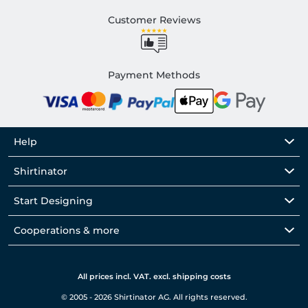
Customer Reviews
Payment Methods
Help
Shirtinator
Start Designing
Cooperations & more
All prices incl. VAT. excl. shipping costs
© 2005 - 2026 Shirtinator AG. All rights reserved.