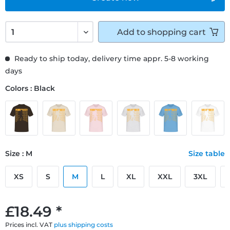
Add to
shopping cart
Ready to ship today, delivery time appr. 5-8 working
days
Colors : Black
Size : M
Size table
XS
S
M
L
XL
XXL
3XL
£18.49 *
Prices incl. VAT
plus shipping costs