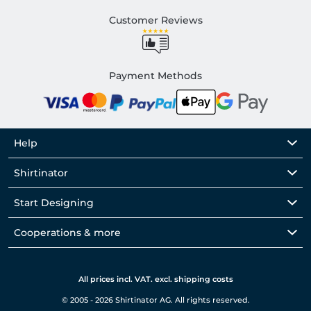
Customer Reviews
Payment Methods
Help
Shirtinator
Start Designing
Cooperations & more
All prices incl. VAT. excl. shipping costs
© 2005 - 2026 Shirtinator AG. All rights reserved.