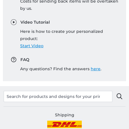
Costs for sending back items will be overtaken
by us.
Video Tutorial
Here is how to create your personalized
product:
Start Video
FAQ
Any questions? Find the answers
here
.
Shipping