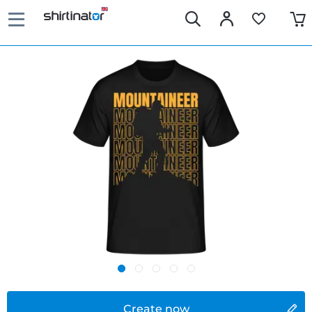
Create now