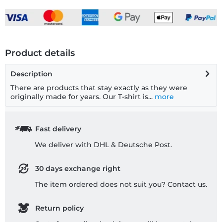
Product details
Description
There are products that stay exactly as they were
originally made for years. Our T-shirt is...
more
Fast delivery
We deliver with DHL & Deutsche Post.
30 days exchange right
The item ordered does not suit you? Contact us.
Return policy