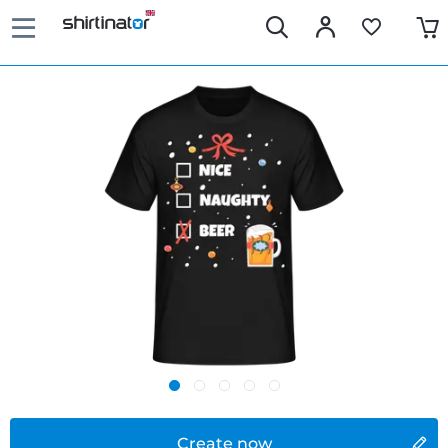
Create now