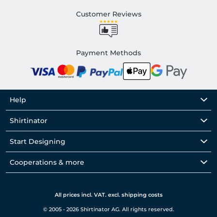
Customer Reviews
Payment Methods
Help
Shirtinator
Start Designing
Cooperations & more
All prices incl. VAT. excl. shipping costs
© 2005 - 2026 Shirtinator AG. All rights reserved.