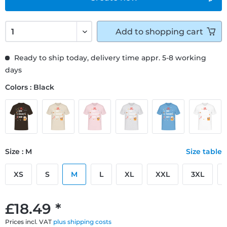
Add to
shopping cart
Ready to ship today, delivery time appr. 5-8 working
days
Colors : Black
Size : M
Size table
XS
S
M
L
XL
XXL
3XL
£18.49 *
Prices incl. VAT
plus shipping costs