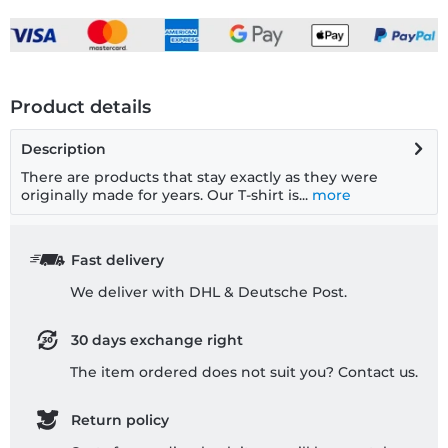
Product details
Description
There are products that stay exactly as they were
originally made for years. Our T-shirt is...
more
Fast delivery
We deliver with DHL & Deutsche Post.
30 days exchange right
The item ordered does not suit you? Contact us.
Return policy