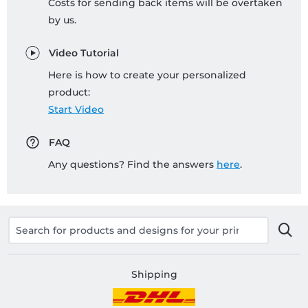
Costs for sending back items will be overtaken
by us.
Video Tutorial
Here is how to create your personalized
product:
Start Video
FAQ
Any questions? Find the answers
here
.
Shipping