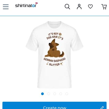
Create now