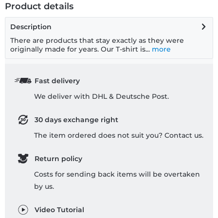
Product details
Description
There are products that stay exactly as they were
originally made for years. Our T-shirt is...
more
Fast delivery
We deliver with DHL & Deutsche Post.
30 days exchange right
The item ordered does not suit you? Contact us.
Return policy
Costs for sending back items will be overtaken
by us.
Video Tutorial