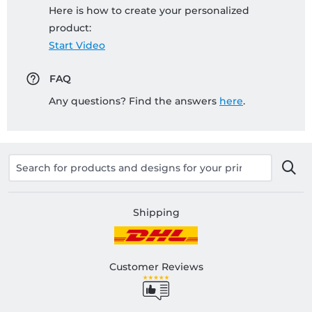
Here is how to create your personalized
product:
Start Video
FAQ
Any questions? Find the answers
here
.
Shipping
Customer Reviews