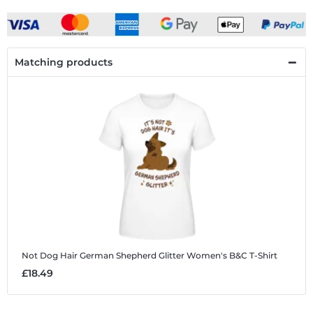
Matching products
Not Dog Hair German Shepherd Glitter
Women's B&C T-Shirt
£18.49