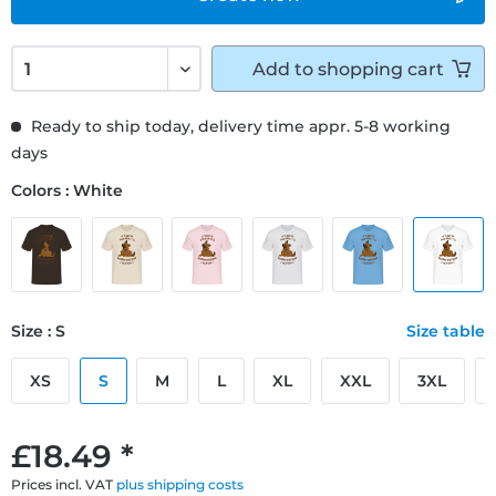
Add to
shopping cart
Ready to ship today, delivery time appr. 5-8 working
days
Colors : White
Size : S
Size table
XS
S
M
L
XL
XXL
3XL
£18.49 *
Prices incl. VAT
plus shipping costs