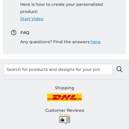
Here is how to create your personalized
product:
Start Video
FAQ
Any questions? Find the answers
here
.
Shipping
Customer Reviews