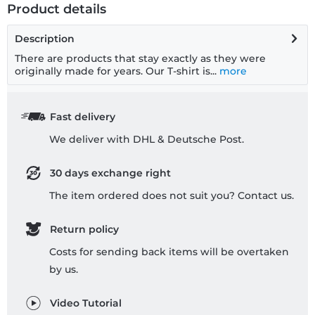
Product details
Description
There are products that stay exactly as they were
originally made for years. Our T-shirt is...
more
Fast delivery
We deliver with DHL & Deutsche Post.
30 days exchange right
The item ordered does not suit you? Contact us.
Return policy
Costs for sending back items will be overtaken
by us.
Video Tutorial