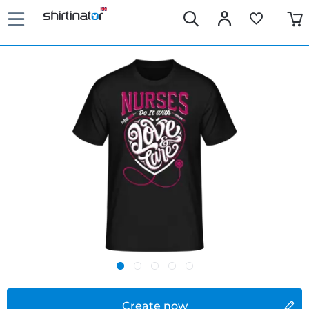
Create now