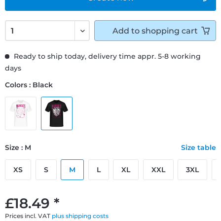
Add to
shopping cart
Ready to ship today, delivery time appr. 5-8 working
days
Colors : Black
Size : M
Size table
XS
S
M
L
XL
XXL
3XL
£18.49 *
Prices incl. VAT
plus shipping costs