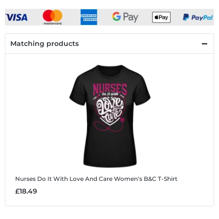
Matching products
Nurses Do It With Love And Care
Women's B&C T-Shirt
£18.49