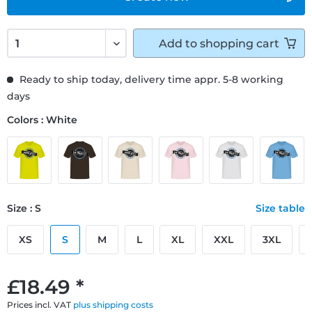
Add to
shopping cart
Ready to ship today, delivery time appr. 5-8 working
days
Colors : White
Size : S
Size table
XS
S
M
L
XL
XXL
3XL
£18.49 *
Prices incl. VAT
plus shipping costs