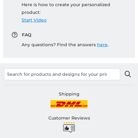
Here is how to create your personalized
product:
Start Video
FAQ
Any questions? Find the answers
here
.
Shipping
Customer Reviews