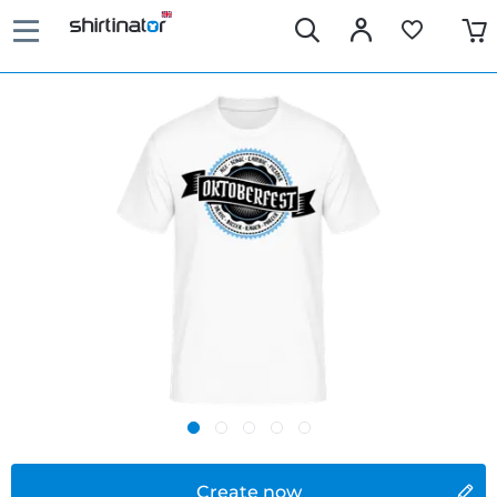
Create now