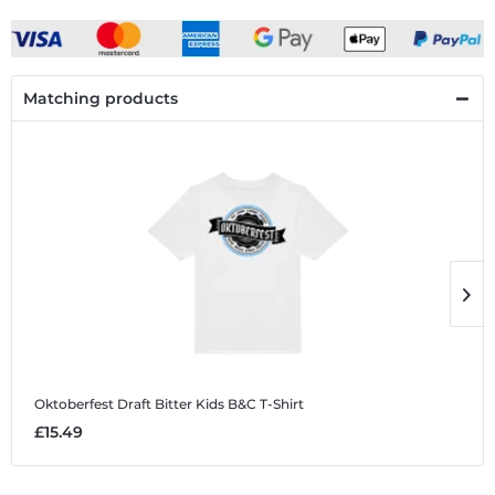
Matching products
Oktoberfest Draft Bitter
Kids B&C T-Shirt
O
£15.49
£