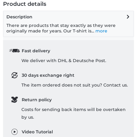
Product details
Description
There are products that stay exactly as they were
originally made for years. Our T-shirt is...
more
Fast delivery
We deliver with DHL & Deutsche Post.
30 days exchange right
The item ordered does not suit you? Contact us.
Return policy
Costs for sending back items will be overtaken
by us.
Video Tutorial