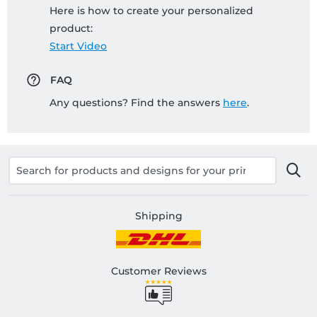
Here is how to create your personalized
product:
Start Video
FAQ
Any questions? Find the answers
here
.
Shipping
Customer Reviews