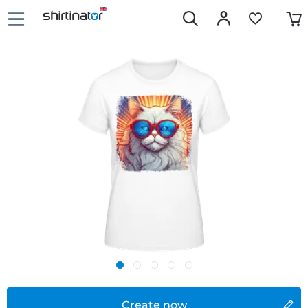
Create now