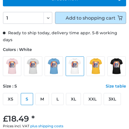
Add to
shopping cart
Ready to ship today, delivery time appr. 5-8 working
days
Colors : White
Size : S
Size table
XS
S
M
L
XL
XXL
3XL
£18.49 *
Prices incl. VAT
plus shipping costs