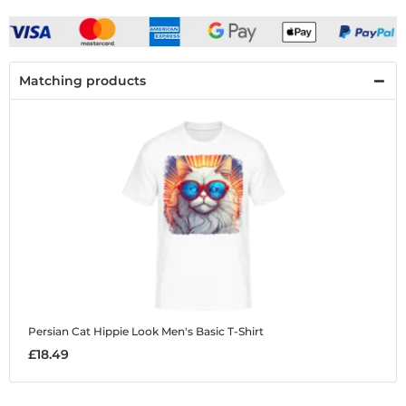
Matching products
Persian Cat Hippie Look
Men's Basic T-Shirt
£18.49