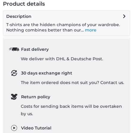
Product details
Description
T-shirts are the hidden champions of your wardrobe.
Nothing combines better than our...
more
Fast delivery
We deliver with DHL & Deutsche Post.
30 days exchange right
The item ordered does not suit you? Contact us.
Return policy
Costs for sending back items will be overtaken
by us.
Video Tutorial