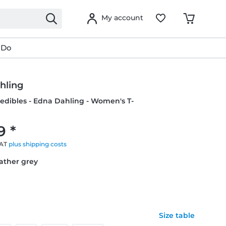
My account
 Do
hling
credibles - Edna Dahling - Women's T-
9 *
VAT
plus shipping costs
eather grey
Size table