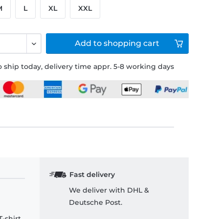
M
L
XL
XXL
Add to
shopping cart
 ship today, delivery time appr. 5-8 working days
Fast delivery
We deliver with DHL &
Deutsche Post.
-shirt.