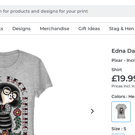
ts
Designs
Merchandise
Gift Ideas
Stag & Hen
Edna Da
Pixar - In
Shirt
£19.9
Prices incl. 
Colors : H
Size : S