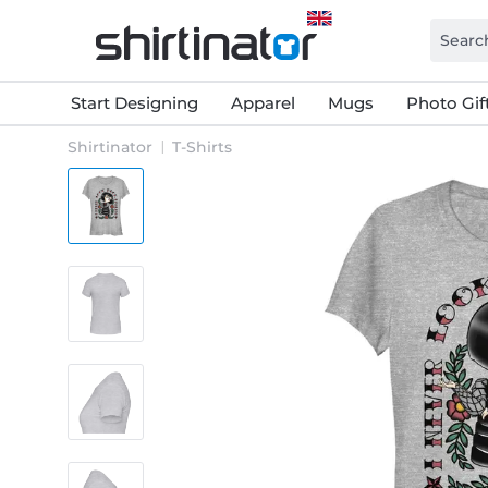
Start Designing
Apparel
Mugs
Photo Gif
Shirtinator
T-Shirts