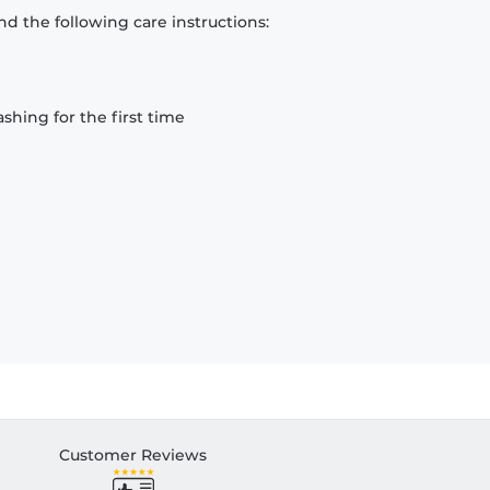
d the following care instructions:
hing for the first time
Customer Reviews