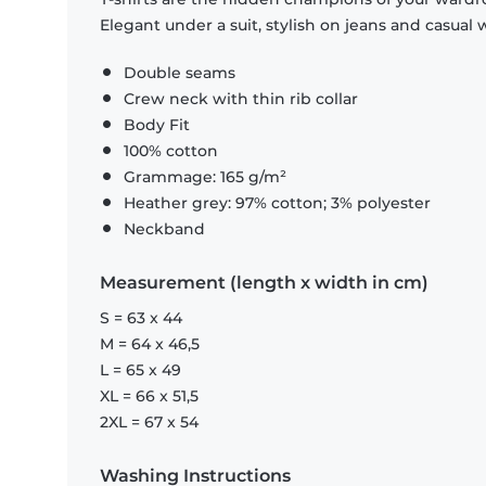
Elegant under a suit, stylish on jeans and casual 
Double seams
Crew neck with thin rib collar
Body Fit
100% cotton
Grammage: 165 g/m²
Heather grey: 97% cotton; 3% polyester
Neckband
Measurement (length x width in cm)
S = 63 x 44
M = 64 x 46,5
L = 65 x 49
XL = 66 x 51,5
2XL = 67 x 54
Washing Instructions