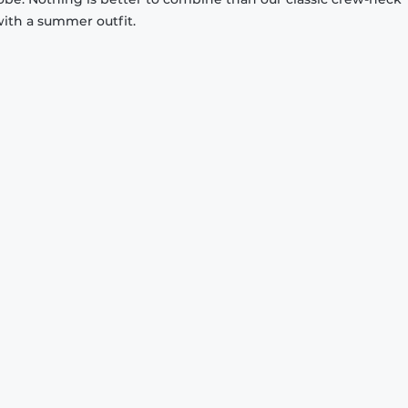
with a summer outfit.