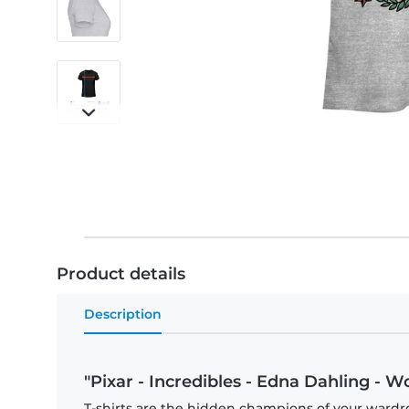
Product details
Description
"Pixar - Incredibles - Edna Dahling - W
T-shirts are the hidden champions of your wardro