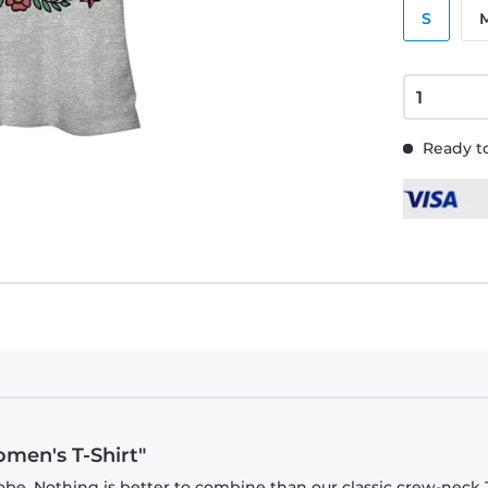
S
Ready to
omen's T-Shirt"
be. Nothing is better to combine than our classic crew-neck T