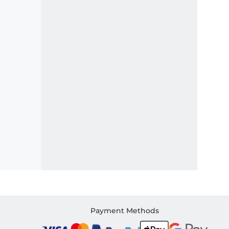
Payment Methods