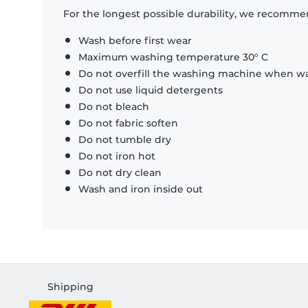
For the longest possible durability, we recommen
Wash before first wear
Maximum washing temperature 30° C
Do not overfill the washing machine when was
Do not use liquid detergents
Do not bleach
Do not fabric soften
Do not tumble dry
Do not iron hot
Do not dry clean
Wash and iron inside out
Shipping