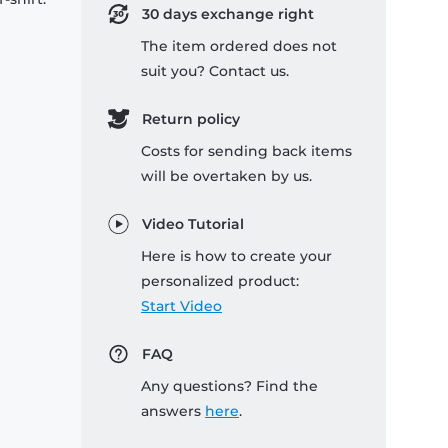
30 days exchange right
The item ordered does not
suit you? Contact us.
Return policy
Costs for sending back items
will be overtaken by us.
Video Tutorial
Here is how to create your
personalized product:
Start Video
FAQ
Any questions? Find the
answers
here
.