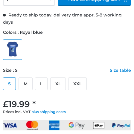
Ready to ship today, delivery time appr. 5-8 working
days
Colors : Royal blue
Size : S
Size table
S
M
L
XL
XXL
£19.99 *
Prices incl. VAT
plus shipping costs