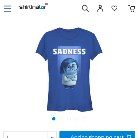
Add to
shopping cart