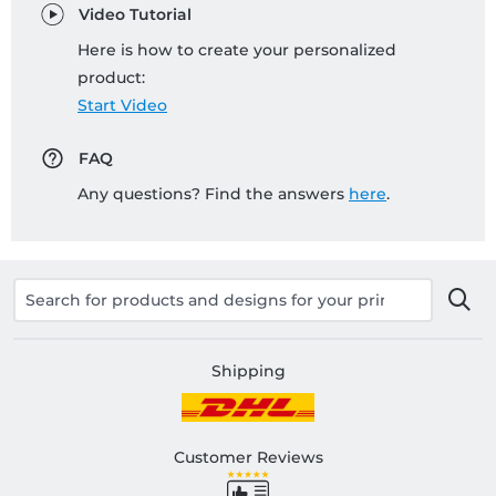
Video Tutorial
Here is how to create your personalized
product:
Start Video
FAQ
Any questions? Find the answers
here
.
Shipping
Customer Reviews