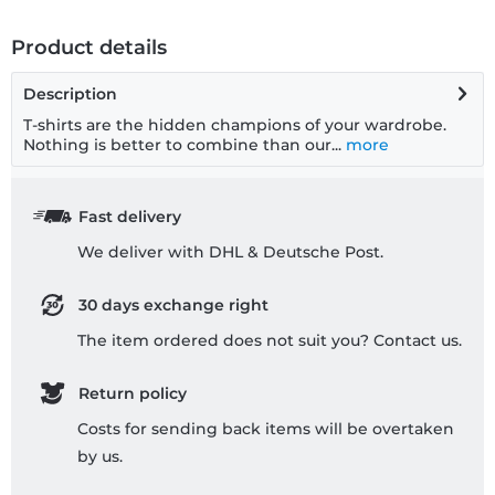
Product details
Description
T-shirts are the hidden champions of your wardrobe.
Nothing is better to combine than our...
more
Fast delivery
We deliver with DHL & Deutsche Post.
30 days exchange right
The item ordered does not suit you? Contact us.
Return policy
Costs for sending back items will be overtaken
by us.