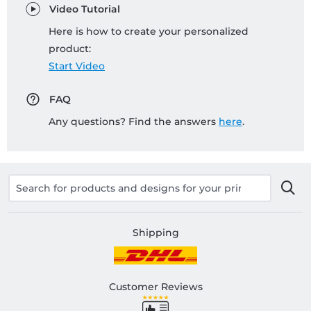
Video Tutorial
Here is how to create your personalized
product:
Start Video
FAQ
Any questions? Find the answers
here
.
Shipping
Customer Reviews