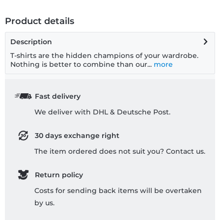
Product details
Description
T-shirts are the hidden champions of your wardrobe.
Nothing is better to combine than our...
more
Fast delivery
We deliver with DHL & Deutsche Post.
30 days exchange right
The item ordered does not suit you? Contact us.
Return policy
Costs for sending back items will be overtaken
by us.