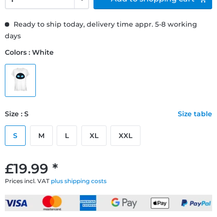
Ready to ship today, delivery time appr. 5-8 working
days
Colors : White
Size : S
Size table
S
M
L
XL
XXL
£19.99 *
Prices incl. VAT
plus shipping costs