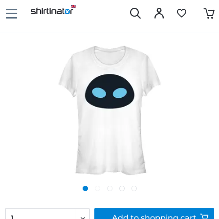
Add to
shopping cart