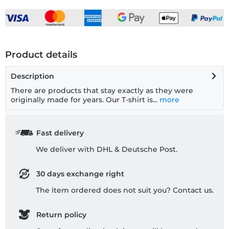
Product details
Description
There are products that stay exactly as they were
originally made for years. Our T-shirt is...
more
Fast delivery
We deliver with DHL & Deutsche Post.
30 days exchange right
The item ordered does not suit you? Contact us.
Return policy