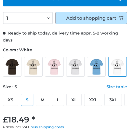
Add to
shopping cart
Ready to ship today, delivery time appr. 5-8 working
days
Colors : White
Size : S
Size table
XS
S
M
L
XL
XXL
3XL
£18.49 *
Prices incl. VAT
plus shipping costs