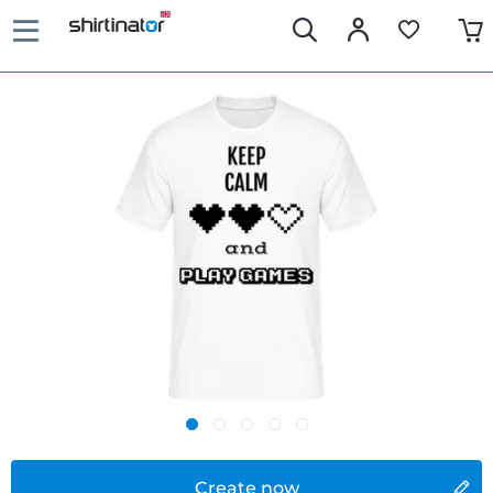
Create now