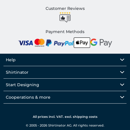
Customer Reviews
Payment Methods
Help
Shirtinator
Start Designing
Cooperations & more
All prices incl. VAT. excl. shipping costs
© 2005 - 2026 Shirtinator AG. All rights reserved.