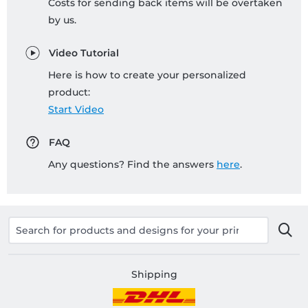
Costs for sending back items will be overtaken
by us.
Video Tutorial
Here is how to create your personalized
product:
Start Video
FAQ
Any questions? Find the answers
here
.
Shipping