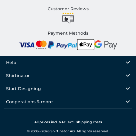
Customer Reviews
Payment Methods
Help
Shirtinator
Start Designing
Cooperations & more
All prices incl. VAT. excl. shipping costs
© 2005 - 2026 Shirtinator AG. All rights reserved.