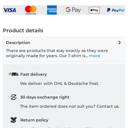
Product details
Description
There are products that stay exactly as they were
originally made for years. Our T-shirt is...
more
Fast delivery
We deliver with DHL & Deutsche Post.
30 days exchange right
The item ordered does not suit you? Contact us.
Return policy