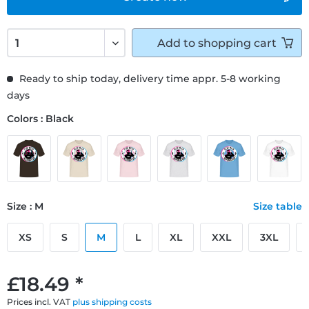
Add to
shopping cart
Ready to ship today, delivery time appr. 5-8 working
days
Colors : Black
Size : M
Size table
XS
S
M
L
XL
XXL
3XL
£18.49 *
Prices incl. VAT
plus shipping costs