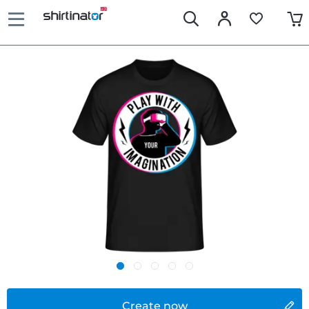
Create now