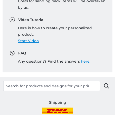
Costs for sending back items will be overtaken
by us.
Video Tutorial
Here is how to create your personalized
product:
Start Video
FAQ
Any questions? Find the answers
here
.
Shipping