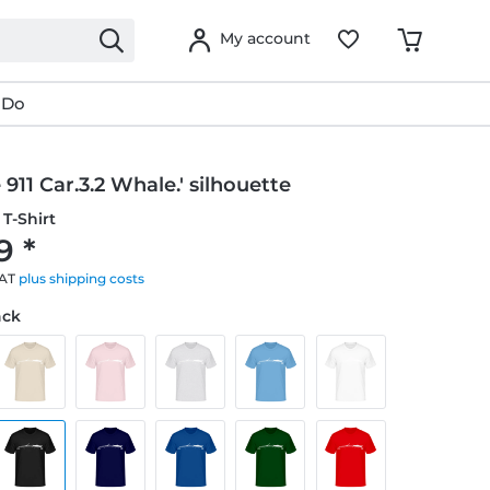
My account
 Do
 911 Car.3.2 Whale.' silhouette
T-Shirt
9 *
VAT
plus shipping costs
ack