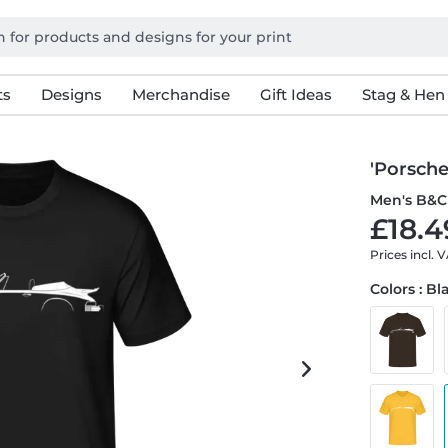
ts
Designs
Merchandise
Gift Ideas
Stag & Hen
'Porsche
Men's B&C 
£18.4
Prices incl. 
Colors : Bl