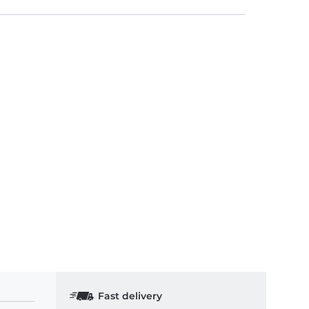
Fast delivery