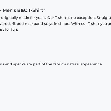
 · Men's B&C T-Shirt"
originally made for years. Our T-shirt is no exception. Straight
ayered, ribbed neckband stays in shape. With our T-shirt you a
st for fun.
ons and specks are part of the fabric's natural appearance