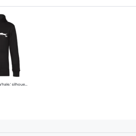
'Porsche 911 Car.3.2 Whale.' silhouette
Men’s Standard Hoodie