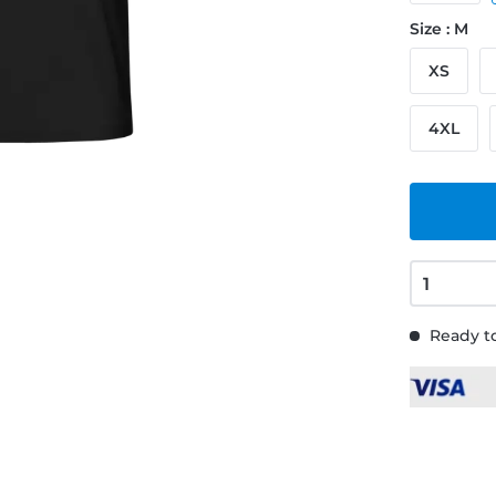
Size : M
XS
4XL
Ready to