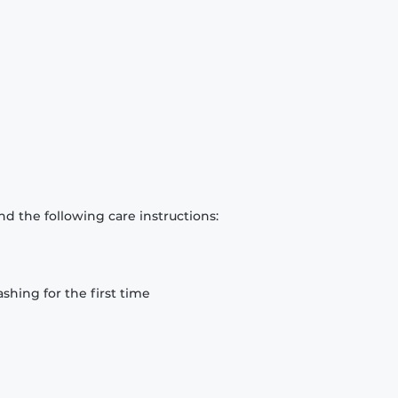
d the following care instructions:
hing for the first time