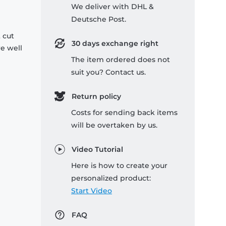
We deliver with DHL &
Deutsche Post.
 cut
30 days exchange right
re well
The item ordered does not
suit you? Contact us.
Return policy
Costs for sending back items
will be overtaken by us.
Video Tutorial
Here is how to create your
personalized product:
Start Video
FAQ