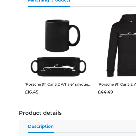
Matching products
'Porsche 911 Car.3.2 Whale.' silhouette
Black Mug
£16.45
£44.49
Product details
Description