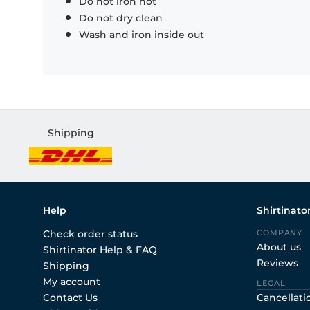
Do not iron hot
Do not dry clean
Wash and iron inside out
Shipping
Help
Shirtinato
Check order status
COMPANY
About us
Shirtinator Help & FAQ
Reviews
Shipping
My account
LEGAL
Contact Us
Cancellati