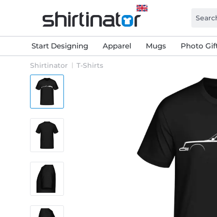
Start Designing
Apparel
Mugs
Photo Gif
Shirtinator
T-Shirts