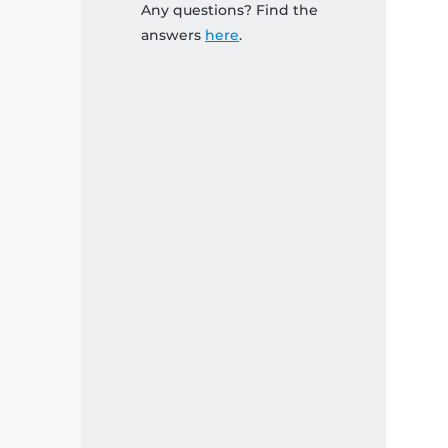
Any questions? Find the
answers
here
.