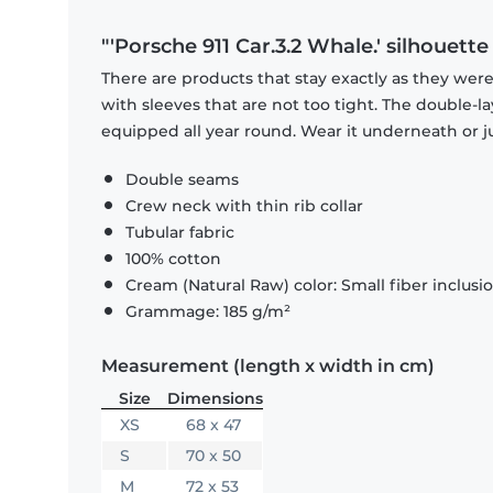
"'Porsche 911 Car.3.2 Whale.' silhouette
There are products that stay exactly as they were 
with sleeves that are not too tight. The double-l
equipped all year round. Wear it underneath or ju
Double seams
Crew neck with thin rib collar
Tubular fabric
100% cotton
Cream (Natural Raw) color: Small fiber inclusi
Grammage: 185 g/m²
Measurement (length x width in cm)
Size
Dimensions
XS
68 x 47
S
70 x 50
M
72 x 53