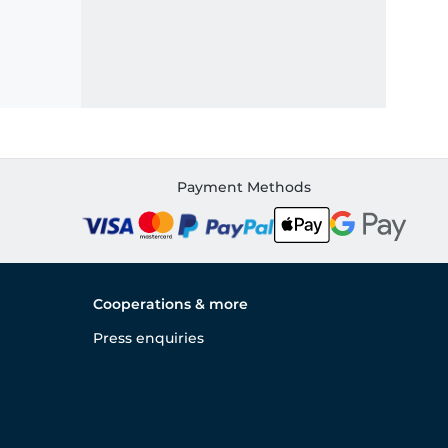
Payment Methods
Cooperations & more
Press enquiries