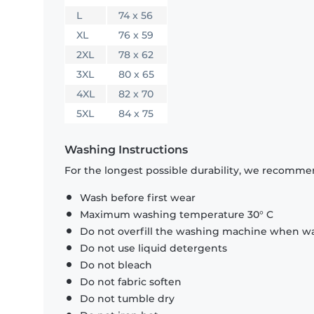
L
74 x 56
XL
76 x 59
2XL
78 x 62
3XL
80 x 65
4XL
82 x 70
5XL
84 x 75
Washing Instructions
For the longest possible durability, we recommen
Wash before first wear
Maximum washing temperature 30° C
Do not overfill the washing machine when was
Do not use liquid detergents
Do not bleach
Do not fabric soften
Do not tumble dry