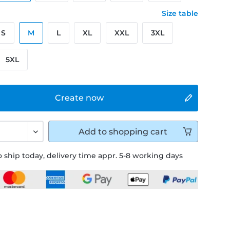
Size table
S
M
L
XL
XXL
3XL
5XL
Create now
Add to
shopping cart
 ship today, delivery time appr. 5-8 working days