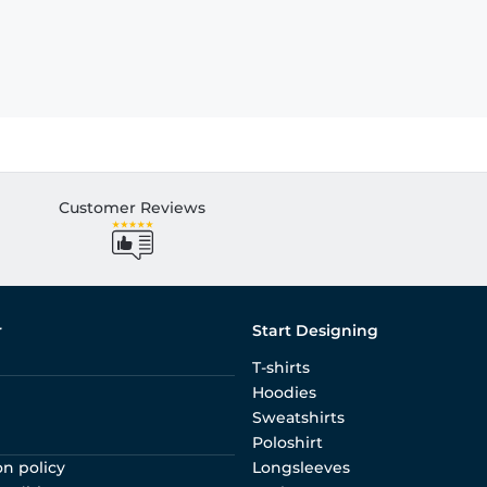
Customer Reviews
r
Start Designing
T-shirts
Hoodies
Sweatshirts
Poloshirt
on policy
Longsleeves