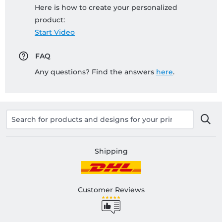
Here is how to create your personalized
product:
Start Video
FAQ
Any questions? Find the answers
here
.
Shipping
Customer Reviews