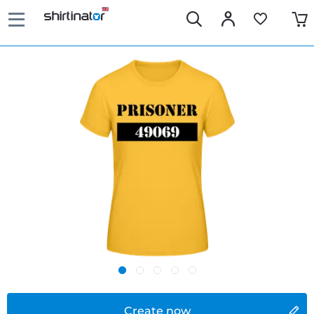
Create now