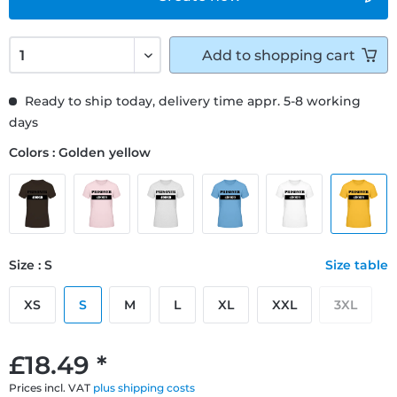
Add to
shopping cart
Ready to ship today, delivery time appr. 5-8 working
days
Colors : Golden yellow
Size : S
Size table
XS
S
M
L
XL
XXL
3XL
£18.49 *
Prices incl. VAT
plus shipping costs