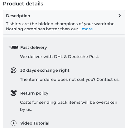
Product details
Description
T-shirts are the hidden champions of your wardrobe.
Nothing combines better than our...
more
Fast delivery
We deliver with DHL & Deutsche Post.
30 days exchange right
The item ordered does not suit you? Contact us.
Return policy
Costs for sending back items will be overtaken
by us.
Video Tutorial