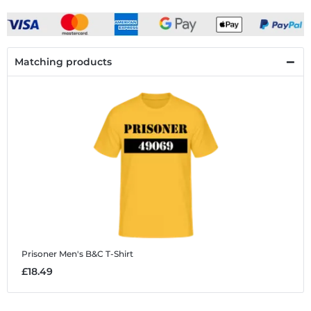
Matching products
Prisoner
Men's B&C T-Shirt
£18.49