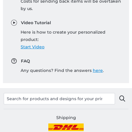
Costs for sending back items will be overtaken
by us.
Video Tutorial
Here is how to create your personalized
product:
Start Video
FAQ
Any questions? Find the answers
here
.
Shipping