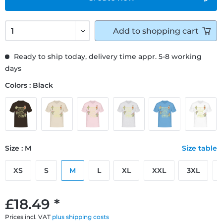
Add to
shopping cart
Ready to ship today, delivery time appr. 5-8 working
days
Colors : Black
Size : M
Size table
XS
S
M
L
XL
XXL
3XL
£18.49 *
Prices incl. VAT
plus shipping costs