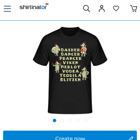
Create now