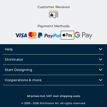
Customer Reviews
Payment Methods
Help
Shirtinator
Start Designing
Cooperations & more
All prices incl. VAT. excl. shipping costs
© 2005 - 2026 Shirtinator AG. All rights reserved.