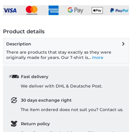
Product details
Description
There are products that stay exactly as they were
originally made for years. Our T-shirt is...
more
Fast delivery
We deliver with DHL & Deutsche Post.
30 days exchange right
The item ordered does not suit you? Contact us.
Return policy