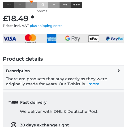
---
--
-
0
+
++
+++
normal
£18.49 *
Prices incl. VAT
plus shipping costs
Product details
Description
There are products that stay exactly as they were
originally made for years. Our T-shirt is...
more
Fast delivery
We deliver with DHL & Deutsche Post.
30 days exchange right