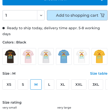
Add to
shopping cart
Ready to ship today, delivery time appr. 5-8 working
days
Colors : Black
Size : M
Size table
XS
S
M
L
XL
XXL
3XL
Size rating
very small
very large