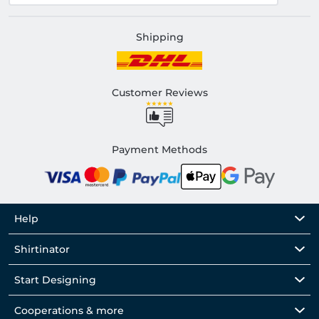
Shipping
Customer Reviews
Payment Methods
Help
Shirtinator
Start Designing
Cooperations & more