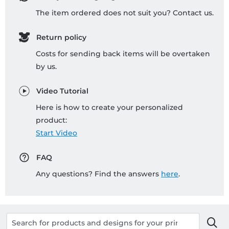
The item ordered does not suit you? Contact us.
Return policy
Costs for sending back items will be overtaken
by us.
Video Tutorial
Here is how to create your personalized
product:
Start Video
FAQ
Any questions? Find the answers
here
.