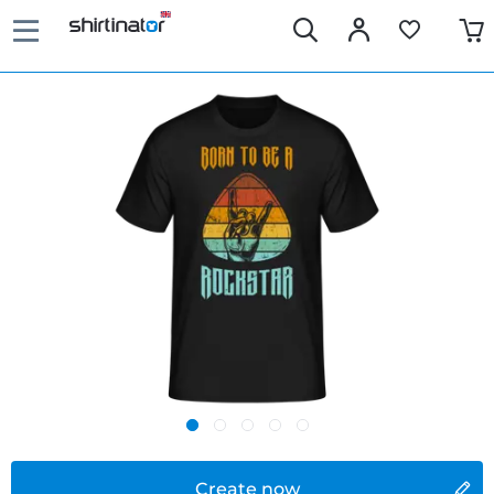
Create now