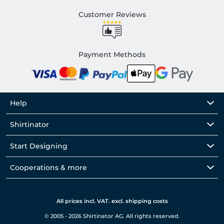
Customer Reviews
Payment Methods
Help
Shirtinator
Start Designing
Cooperations & more
All prices incl. VAT. excl. shipping costs
© 2005 - 2026 Shirtinator AG. All rights reserved.