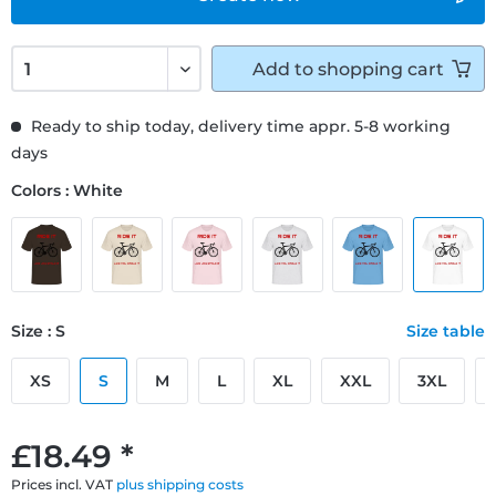
Add to
shopping cart
Ready to ship today, delivery time appr. 5-8 working
days
Colors : White
Size : S
Size table
XS
S
M
L
XL
XXL
3XL
£18.49 *
Prices incl. VAT
plus shipping costs