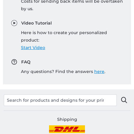
Costs for sending back items will be overtaken
by us.
Video Tutorial
Here is how to create your personalized
product:
Start Video
FAQ
Any questions? Find the answers
here
.
Shipping