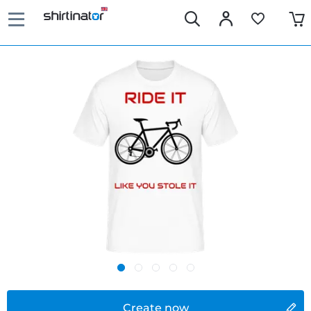
Create now