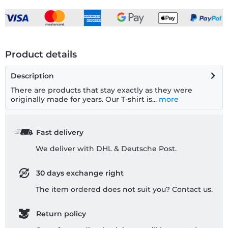
Product details
Description
There are products that stay exactly as they were
originally made for years. Our T-shirt is...
more
Fast delivery
We deliver with DHL & Deutsche Post.
30 days exchange right
The item ordered does not suit you? Contact us.
Return policy