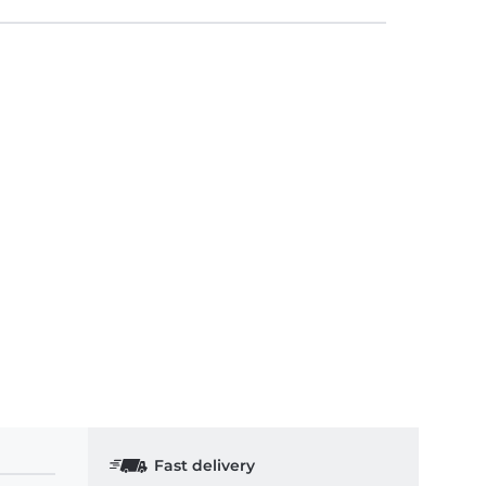
Fast delivery