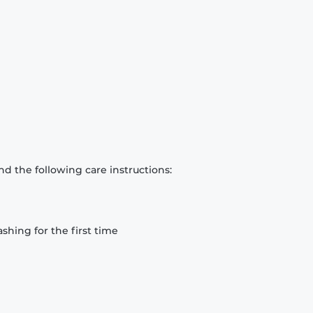
d the following care instructions:
hing for the first time