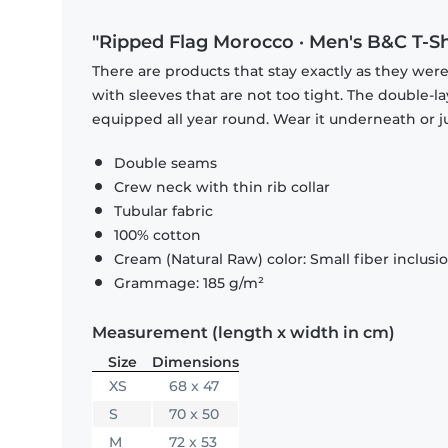
"Ripped Flag Morocco · Men's B&C T-Sh
There are products that stay exactly as they were 
with sleeves that are not too tight. The double-l
equipped all year round. Wear it underneath or ju
Double seams
Crew neck with thin rib collar
Tubular fabric
100% cotton
Cream (Natural Raw) color: Small fiber inclusi
Grammage: 185 g/m²
Measurement (length x width in cm)
Size
Dimensions
XS
68 x 47
S
70 x 50
M
72 x 53