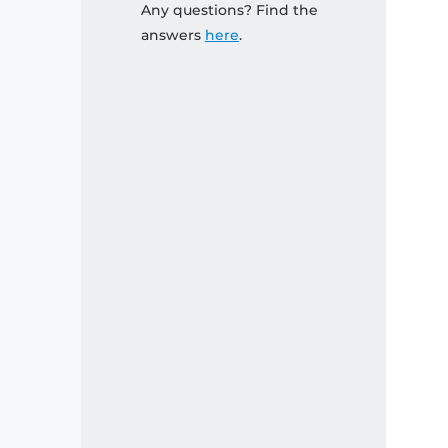
Any questions? Find the
answers
here
.