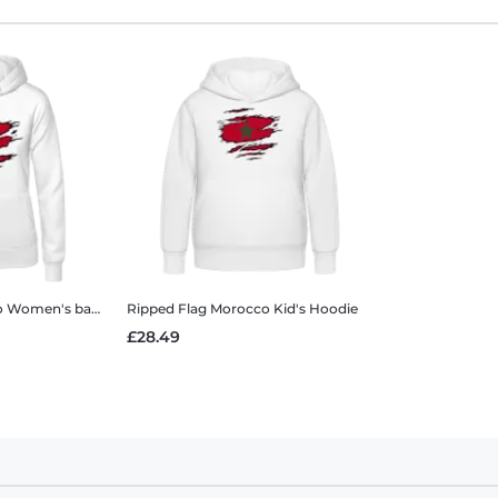
o
Women's basic hoodie
Ripped Flag Morocco
Kid's Hoodie
£28.49