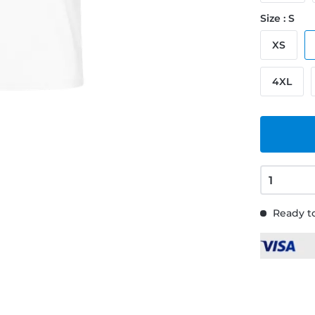
Size : S
XS
4XL
Ready to