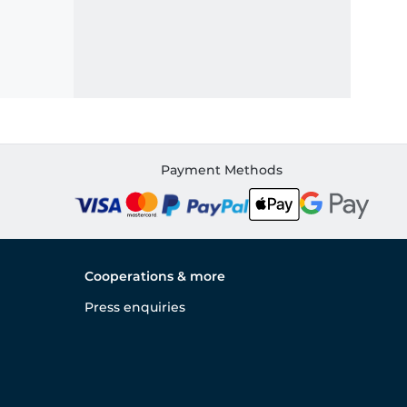
Payment Methods
Cooperations & more
Press enquiries