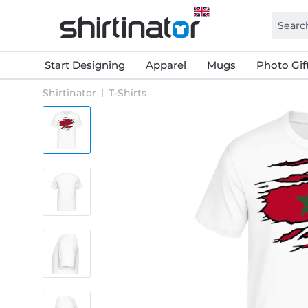
Start Designing
Apparel
Mugs
Photo Gif
Shirtinator
T-Shirts