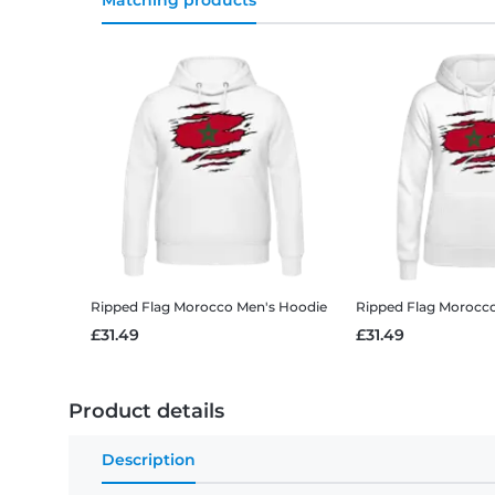
Matching products
Ripped Flag Morocco
Men's Hoodie
Ripped Flag Morocc
£31.49
£31.49
Product details
Description