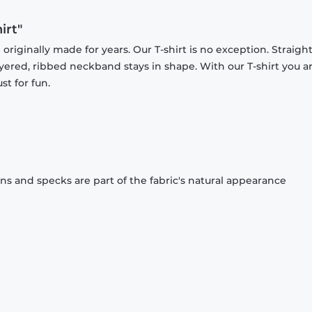
irt"
originally made for years. Our T-shirt is no exception. Straight
ayered, ribbed neckband stays in shape. With our T-shirt you a
st for fun.
ons and specks are part of the fabric's natural appearance