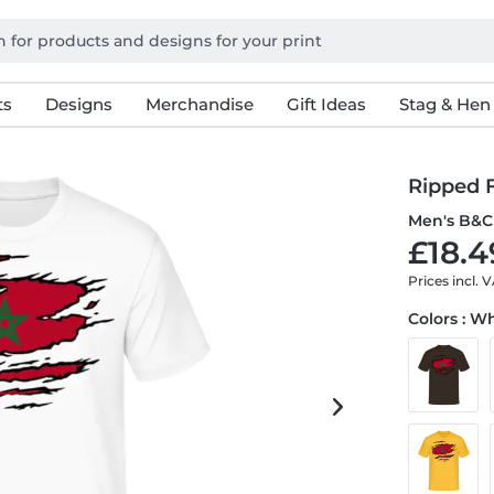
ts
Designs
Merchandise
Gift Ideas
Stag & Hen
Ripped 
Men's B&C 
£18.4
Prices incl. 
Colors : W