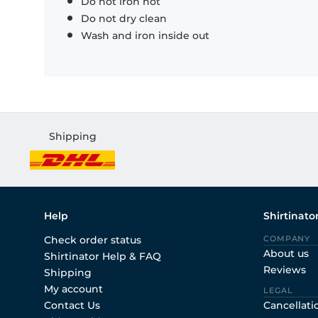
Do not iron hot
Do not dry clean
Wash and iron inside out
Shipping
Help
Shirtinato
Check order status
COMPANY
About us
Shirtinator Help & FAQ
Reviews
Shipping
My account
LEGAL
Contact Us
Cancellati