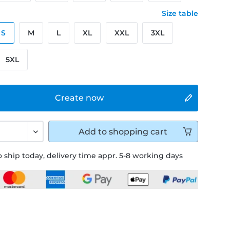
Size table
S
M
L
XL
XXL
3XL
5XL
Create now
Add to
shopping cart
 ship today, delivery time appr. 5-8 working days