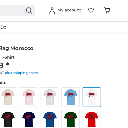
My account
 Do
Flag Morocco
T-Shirt
9 *
VAT
plus shipping costs
hite