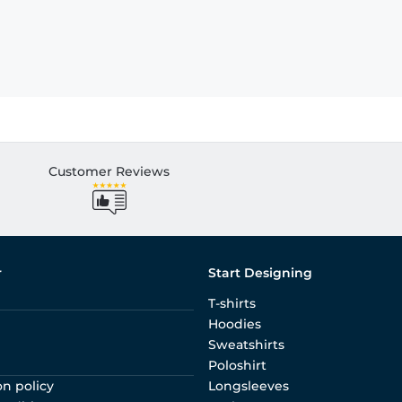
Customer Reviews
r
Start Designing
T-shirts
Hoodies
Sweatshirts
Poloshirt
on policy
Longsleeves