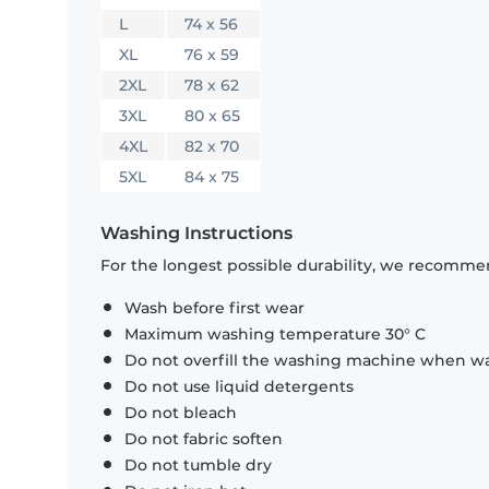
L
74 x 56
XL
76 x 59
2XL
78 x 62
3XL
80 x 65
4XL
82 x 70
5XL
84 x 75
Washing Instructions
For the longest possible durability, we recommen
Wash before first wear
Maximum washing temperature 30° C
Do not overfill the washing machine when was
Do not use liquid detergents
Do not bleach
Do not fabric soften
Do not tumble dry