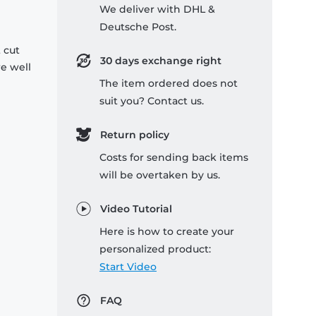
We deliver with DHL &
Deutsche Post.
 cut
30 days exchange right
re well
The item ordered does not
suit you? Contact us.
Return policy
Costs for sending back items
will be overtaken by us.
Video Tutorial
Here is how to create your
personalized product:
Start Video
FAQ