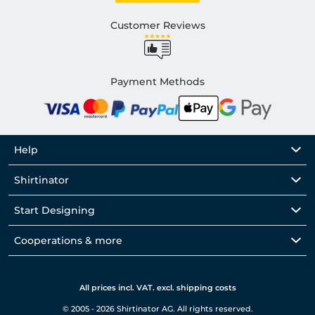
Customer Reviews
Payment Methods
Help
Shirtinator
Start Designing
Cooperations & more
All prices incl. VAT. excl. shipping costs
© 2005 - 2026 Shirtinator AG. All rights reserved.