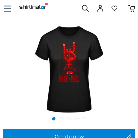
Create now