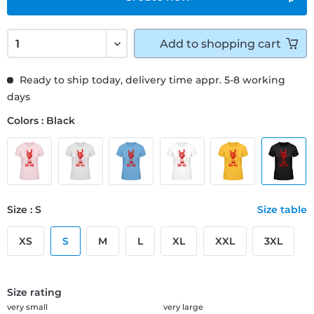
Add to
shopping cart
Ready to ship today, delivery time appr. 5-8 working
days
Colors : Black
Size : S
Size table
XS
S
M
L
XL
XXL
3XL
Size rating
very small
very large