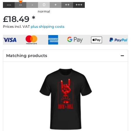
---
--
-
0
+
++
+++
normal
£18.49 *
Prices incl. VAT
plus shipping costs
Matching products