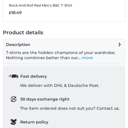
Rock And Roll Red
Men's B&C T-Shirt
£18.49
Product details
Description
T-shirts are the hidden champions of your wardrobe.
Nothing combines better than our...
more
Fast delivery
We deliver with DHL & Deutsche Post.
30 days exchange right
The item ordered does not suit you? Contact us.
Return policy