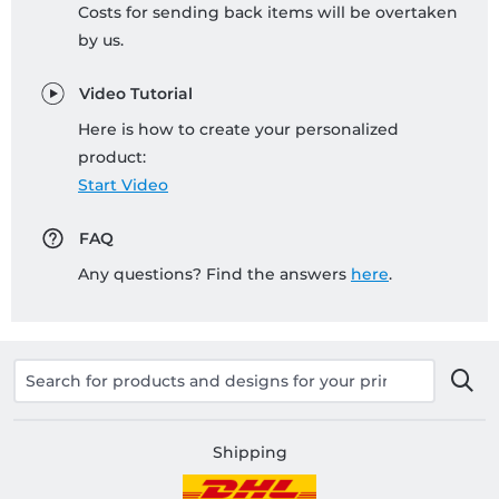
Costs for sending back items will be overtaken
by us.
Video Tutorial
Here is how to create your personalized
product:
Start Video
FAQ
Any questions? Find the answers
here
.
Shipping