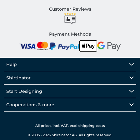
Customer Reviews
Payment Methods
Help
Shirtinator
Start Designing
Cooperations & more
All prices incl. VAT. excl. shipping costs
© 2005 - 2026 Shirtinator AG. All rights reserved.