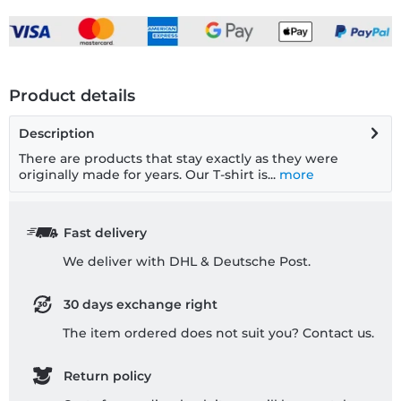
Product details
Description
There are products that stay exactly as they were
originally made for years. Our T-shirt is...
more
Fast delivery
We deliver with DHL & Deutsche Post.
30 days exchange right
The item ordered does not suit you? Contact us.
Return policy