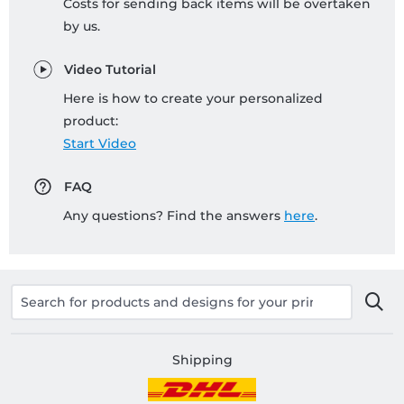
Costs for sending back items will be overtaken
by us.
Video Tutorial
Here is how to create your personalized
product:
Start Video
FAQ
Any questions? Find the answers
here
.
Shipping