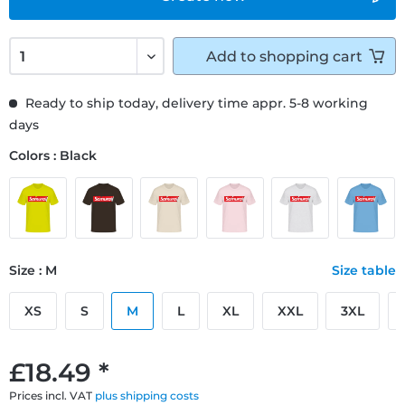
Add to
shopping cart
Ready to ship today, delivery time appr. 5-8 working
days
Colors : Black
Size : M
Size table
XS
S
M
L
XL
XXL
3XL
£18.49 *
Prices incl. VAT
plus shipping costs