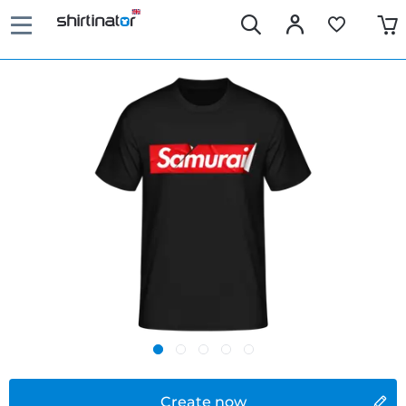
Create now