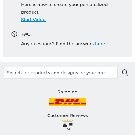
Here is how to create your personalized
product:
Start Video
FAQ
Any questions? Find the answers
here
.
Shipping
Customer Reviews