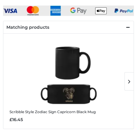
Matching products
Scribble Style Zodiac Sign Capricorn
Black Mug
S
£16.45
£