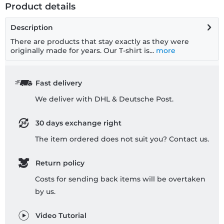
Product details
Description
There are products that stay exactly as they were
originally made for years. Our T-shirt is...
more
Fast delivery
We deliver with DHL & Deutsche Post.
30 days exchange right
The item ordered does not suit you? Contact us.
Return policy
Costs for sending back items will be overtaken
by us.
Video Tutorial