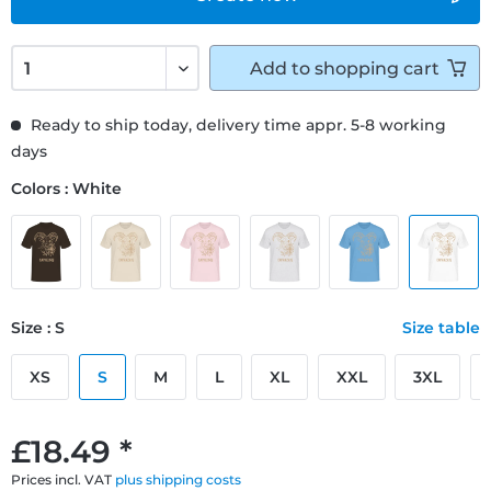
Add to
shopping cart
Ready to ship today, delivery time appr. 5-8 working
days
Colors : White
Size : S
Size table
XS
S
M
L
XL
XXL
3XL
£18.49 *
Prices incl. VAT
plus shipping costs