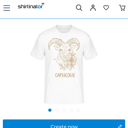
Create now