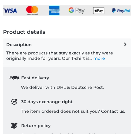
Product details
Description
There are products that stay exactly as they were
originally made for years. Our T-shirt is...
more
Fast delivery
We deliver with DHL & Deutsche Post.
30 days exchange right
The item ordered does not suit you? Contact us.
Return policy