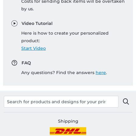
Costs for sending back items will be overtaken
by us.
Video Tutorial
Here is how to create your personalized
product:
Start Video
FAQ
Any questions? Find the answers
here
.
Shipping