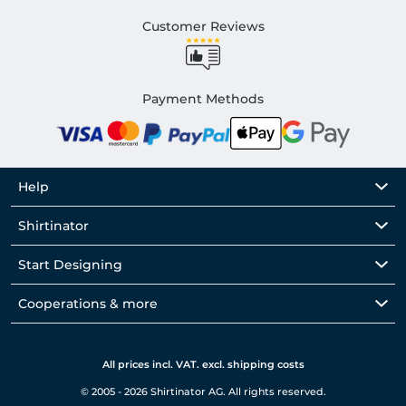
Customer Reviews
Payment Methods
Help
Shirtinator
Start Designing
Cooperations & more
All prices incl. VAT. excl. shipping costs
© 2005 - 2026 Shirtinator AG. All rights reserved.