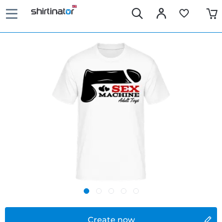
Create now