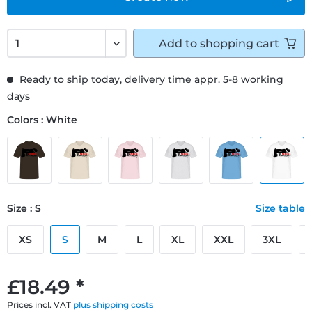
Add to
shopping cart
Ready to ship today, delivery time appr. 5-8 working
days
Colors : White
Size : S
Size table
XS
S
M
L
XL
XXL
3XL
£18.49 *
Prices incl. VAT
plus shipping costs