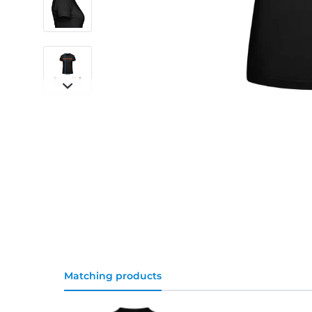
Matching products