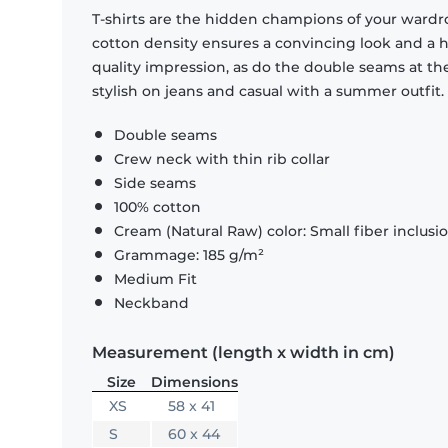
T-shirts are the hidden champions of your wardr
cotton density ensures a convincing look and a hi
quality impression, as do the double seams at the
stylish on jeans and casual with a summer outfit.
Double seams
Crew neck with thin rib collar
Side seams
100% cotton
Cream (Natural Raw) color: Small fiber inclusi
Grammage: 185 g/m²
Medium Fit
Neckband
Measurement (length x width in cm)
Size
Dimensions
XS
58 x 41
S
60 x 44