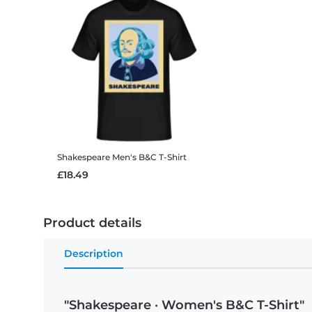
Shakespeare
Men's B&C T-Shirt
£18.49
Product details
Description
"Shakespeare · Women's B&C T-Shirt"