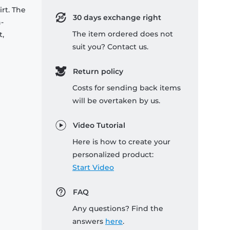
rt. The
30 days exchange right
-
The item ordered does not
t,
suit you? Contact us.
Return policy
Costs for sending back items
will be overtaken by us.
Video Tutorial
Here is how to create your
personalized product:
Start Video
FAQ
Any questions? Find the
answers
here
.