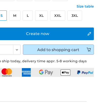
Size table
S
M
L
XL
XXL
3XL
Create now
Add to
shopping cart
 ship today, delivery time appr. 5-8 working days