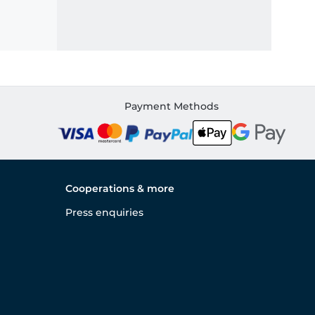
Payment Methods
Cooperations & more
Press enquiries