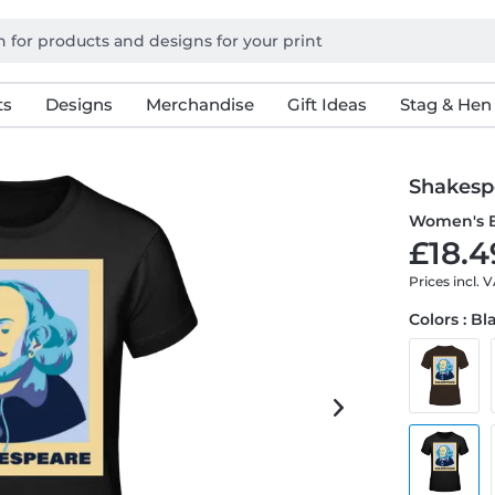
ts
Designs
Merchandise
Gift Ideas
Stag & Hen
Shakesp
Women's B
£18.4
Prices incl. 
Colors : Bl