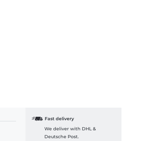
Fast delivery
We deliver with DHL &
Deutsche Post.