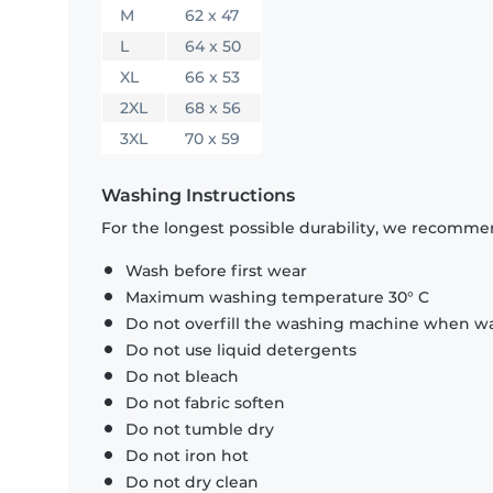
M
62 x 47
L
64 x 50
XL
66 x 53
2XL
68 x 56
3XL
70 x 59
Washing Instructions
For the longest possible durability, we recommen
Wash before first wear
Maximum washing temperature 30° C
Do not overfill the washing machine when was
Do not use liquid detergents
Do not bleach
Do not fabric soften
Do not tumble dry
Do not iron hot
Do not dry clean