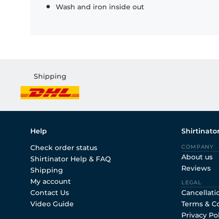
Wash and iron inside out
Shipping
Help
Shirtinato
Check order status
COMPANY
About us
Shirtinator Help & FAQ
Reviews
Shipping
My account
LEGAL
Contact Us
Cancellati
Video Guide
Terms & C
Privacy Po