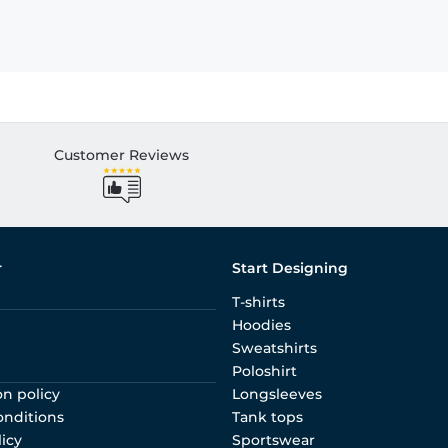
Customer Reviews
r
Start Designing
T-shirts
Hoodies
Sweatshirts
Poloshirt
on policy
Longsleeves
onditions
Tank tops
licy
Sportswear