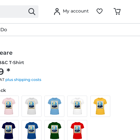
My account
 Do
eare
&C T-Shirt
9 *
VAT
plus shipping costs
ack