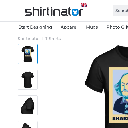
Start Designing
Apparel
Mugs
Photo Gif
Shirtinator
T-Shirts