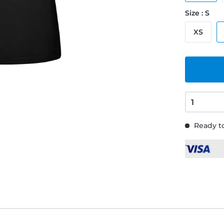
Size : S
XS
Ready to