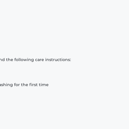
d the following care instructions:
hing for the first time