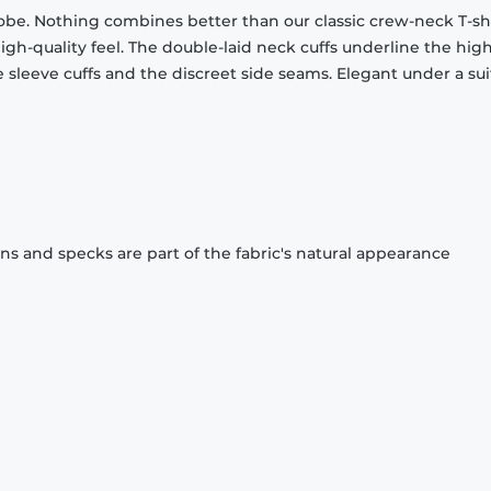
obe. Nothing combines better than our classic crew-neck T-shi
gh-quality feel. The double-laid neck cuffs underline the high
 sleeve cuffs and the discreet side seams. Elegant under a sui
ons and specks are part of the fabric's natural appearance