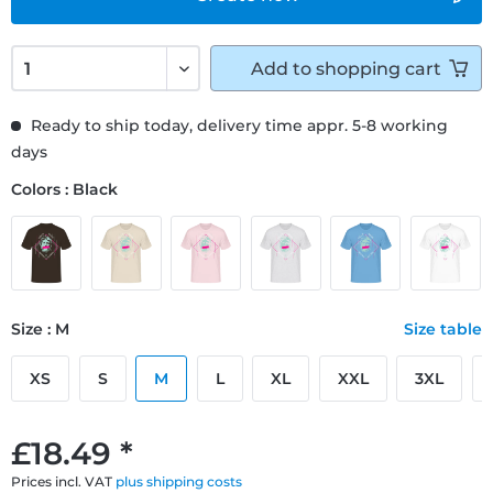
Add to
shopping cart
Ready to ship today, delivery time appr. 5-8 working
days
Colors : Black
Size : M
Size table
XS
S
M
L
XL
XXL
3XL
£18.49 *
Prices incl. VAT
plus shipping costs