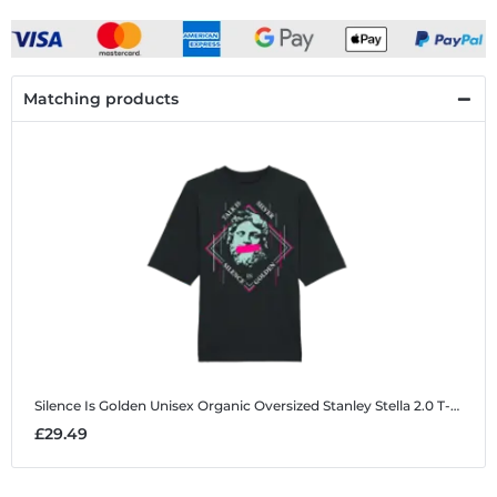
Matching products
Silence Is Golden
Unisex Organic Oversized Stanley Stella 2.0 T-Shirt
£29.49