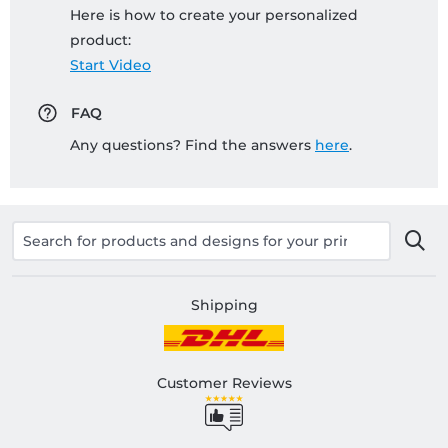
Here is how to create your personalized
product:
Start Video
FAQ
Any questions? Find the answers
here
.
Shipping
Customer Reviews