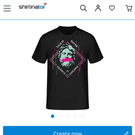
Create now