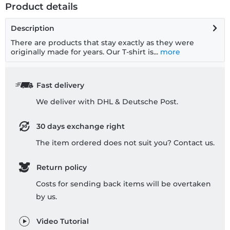
Product details
Description
There are products that stay exactly as they were
originally made for years. Our T-shirt is...
more
Fast delivery
We deliver with DHL & Deutsche Post.
30 days exchange right
The item ordered does not suit you? Contact us.
Return policy
Costs for sending back items will be overtaken
by us.
Video Tutorial