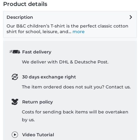
Product details
Description
Our B&C children’s T-shirt is the perfect classic cotton
shirt for school, leisure, and...
more
Fast delivery
We deliver with DHL & Deutsche Post.
30 days exchange right
The item ordered does not suit you? Contact us.
Return policy
Costs for sending back items will be overtaken
by us.
Video Tutorial