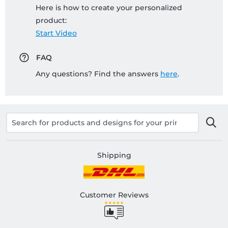
Here is how to create your personalized
product:
Start Video
FAQ
Any questions? Find the answers
here
.
Shipping
Customer Reviews