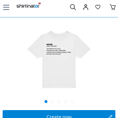
Create now