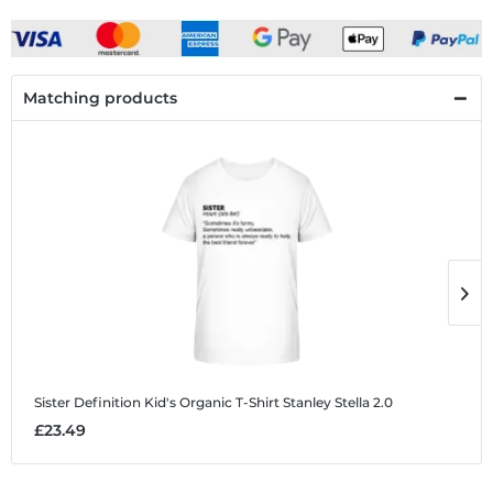
Matching products
Sister Definition
Kid's Organic T-Shirt Stanley Stella 2.0
S
£23.49
£