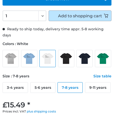
Add to
shopping cart
Ready to ship today, delivery time appr. 5-8 working
days
Colors : White
Size : 7-8 years
Size table
3-4 years
5-6 years
7-8 years
9-11 years
£15.49 *
Prices incl. VAT
plus shipping costs