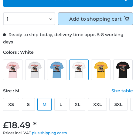
Add to
shopping cart
Ready to ship today, delivery time appr. 5-8 working
days
Colors : White
Size : M
Size table
XS
S
M
L
XL
XXL
3XL
£18.49 *
Prices incl. VAT
plus shipping costs