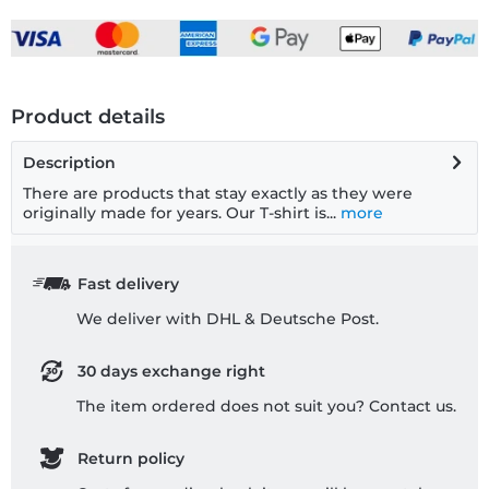
Product details
Description
There are products that stay exactly as they were
originally made for years. Our T-shirt is...
more
Fast delivery
We deliver with DHL & Deutsche Post.
30 days exchange right
The item ordered does not suit you? Contact us.
Return policy