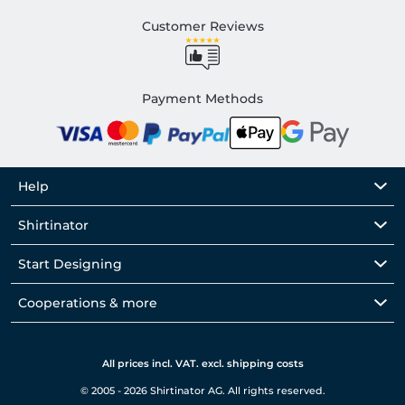
Customer Reviews
Payment Methods
Help
Shirtinator
Start Designing
Cooperations & more
All prices incl. VAT. excl. shipping costs
© 2005 - 2026 Shirtinator AG. All rights reserved.