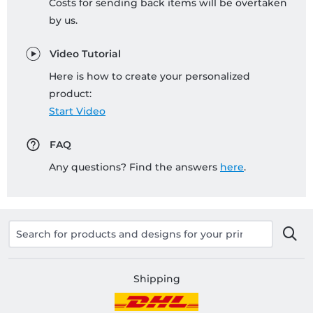
Costs for sending back items will be overtaken
by us.
Video Tutorial
Here is how to create your personalized
product:
Start Video
FAQ
Any questions? Find the answers
here
.
Shipping