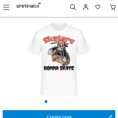
Create now