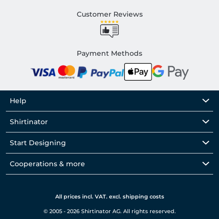
Customer Reviews
Payment Methods
Help
Shirtinator
Start Designing
Cooperations & more
All prices incl. VAT. excl. shipping costs
© 2005 - 2026 Shirtinator AG. All rights reserved.