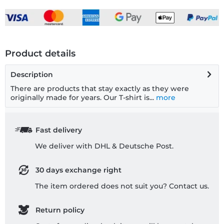
Product details
Description
There are products that stay exactly as they were
originally made for years. Our T-shirt is...
more
Fast delivery
We deliver with DHL & Deutsche Post.
30 days exchange right
The item ordered does not suit you? Contact us.
Return policy