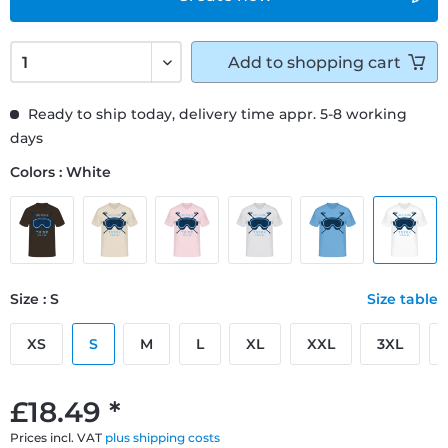
Add to
shopping cart
Ready to ship today, delivery time appr. 5-8 working
days
Colors : White
Size : S
Size table
XS
S
M
L
XL
XXL
3XL
£18.49 *
Prices incl. VAT
plus shipping costs