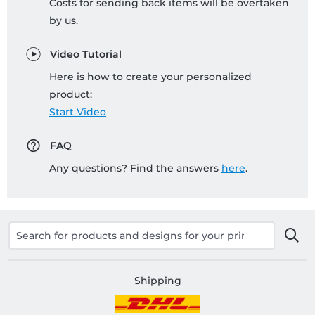
Costs for sending back items will be overtaken
by us.
Video Tutorial
Here is how to create your personalized
product:
Start Video
FAQ
Any questions? Find the answers
here
.
Shipping