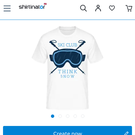
Create now