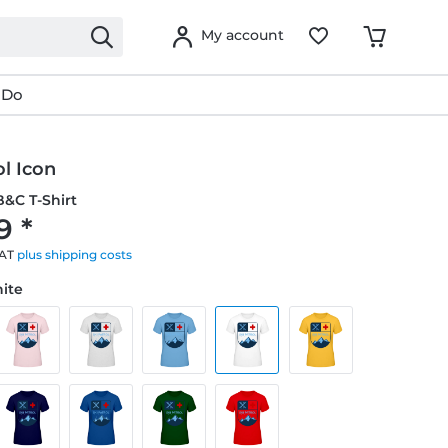
My account
 Do
ol Icon
&C T-Shirt
9 *
VAT
plus shipping costs
hite