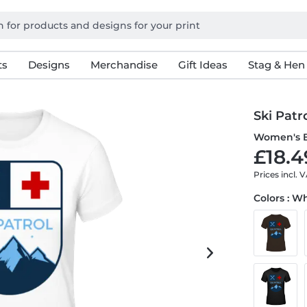
ts
Designs
Merchandise
Gift Ideas
Stag & Hen
Ski Patr
Women's B
£18.4
Prices incl. 
Colors : W