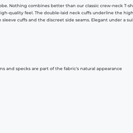
obe. Nothing combines better than our classic crew-neck T-shi
gh-quality feel. The double-laid neck cuffs underline the high
 sleeve cuffs and the discreet side seams. Elegant under a sui
ons and specks are part of the fabric's natural appearance