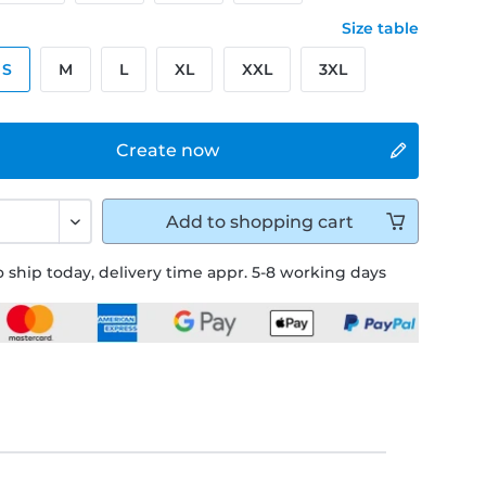
Size table
S
M
L
XL
XXL
3XL
Create now
Add to
shopping cart
 ship today, delivery time appr. 5-8 working days