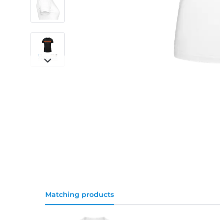
Matching products