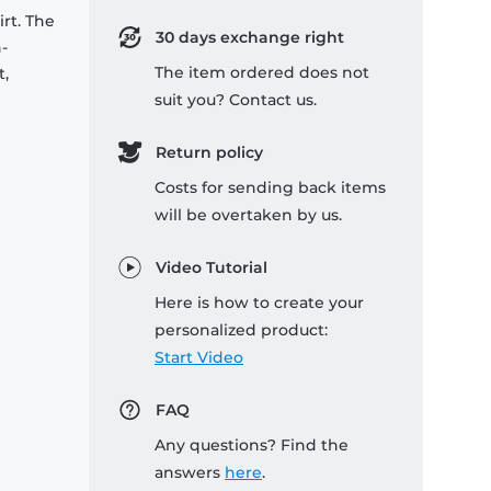
rt. The
30 days exchange right
-
The item ordered does not
t,
suit you? Contact us.
Return policy
Costs for sending back items
will be overtaken by us.
Video Tutorial
Here is how to create your
personalized product:
Start Video
FAQ
Any questions? Find the
answers
here
.