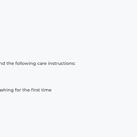
d the following care instructions:
hing for the first time