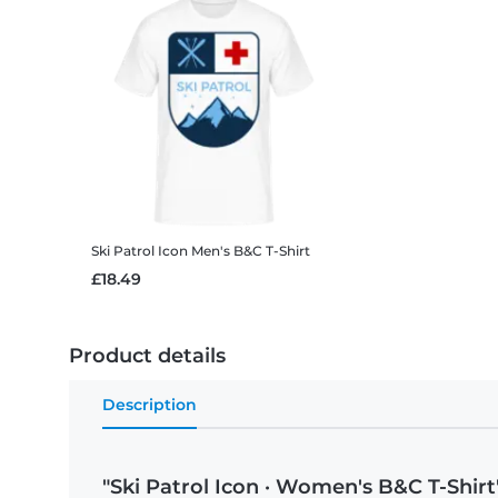
Ski Patrol Icon
Men's B&C T-Shirt
£18.49
Product details
Description
"Ski Patrol Icon · Women's B&C T-Shirt