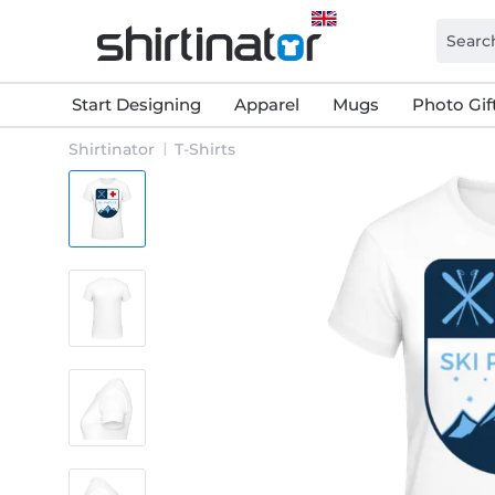
Start Designing
Apparel
Mugs
Photo Gif
Shirtinator
T-Shirts