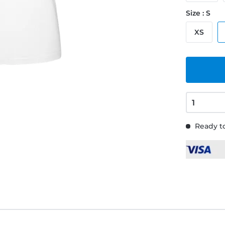
Size : S
XS
Ready to