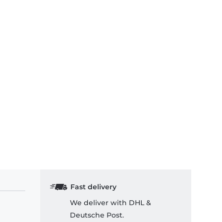
Fast delivery
We deliver with DHL &
Deutsche Post.