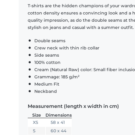
T-shirts are the hidden champions of your wardr
cotton density ensures a convincing look and a hi
quality impression, as do the double seams at the
stylish on jeans and casual with a summer outfit.
Double seams
Crew neck with thin rib collar
Side seams
100% cotton
Cream (Natural Raw) color: Small fiber inclusi
Grammage: 185 g/m²
Medium Fit
Neckband
Measurement (length x width in cm)
Size
Dimensions
XS
58 x 41
S
60 x 44