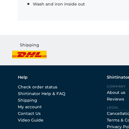
Wash and iron inside out
Shipping
Help
Shirtinato
Check order status
COMPANY
About us
Shirtinator Help & FAQ
Reviews
Shipping
My account
LEGAL
Contact Us
Cancellati
Video Guide
Terms & C
Privacy Po