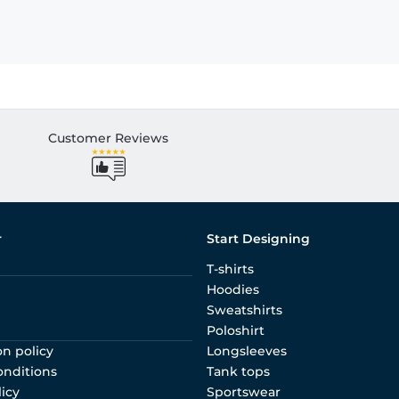
Customer Reviews
r
Start Designing
T-shirts
Hoodies
Sweatshirts
Poloshirt
on policy
Longsleeves
onditions
Tank tops
licy
Sportswear