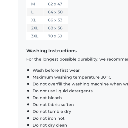
M
62 x 47
L
64 x 50
XL
66 x 53
2XL
68 x 56
3XL
70 x 59
Washing Instructions
For the longest possible durability, we recommen
Wash before first wear
Maximum washing temperature 30° C
Do not overfill the washing machine when was
Do not use liquid detergents
Do not bleach
Do not fabric soften
Do not tumble dry
Do not iron hot
Do not dry clean