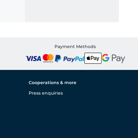
Payment Methods
Cooperations & more
Press enquiries